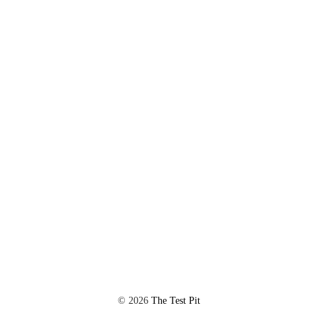
©
2026
The Test Pit