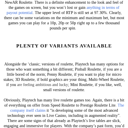
NewAR Roulette. There is a definite enhancement to the look and feel of
the games on screen, but you won’t lost or gain
anything in terms of
payout potential
. The upper level of RTP is still set at 97.30%. Clearly,
there can be some variations on the minimum and maximum bet, but most
games you can play for a 10p, 20p or 50p right up to a few thousand
pounds per spin.
PLENTY OF VARIANTS AVAILABLE
Alongside the ‘classic; versions of roulette, Playtech has many options for
those who want something a bit different; Pinball Roulette, if you are a
little bored of the norm; Penny Roulette, if you want to play for micro
stakes; 3D Roulette, if bold graphics are your thing; Multi-Wheel Roulette,
if you
are feeling ambitious and lucky
; Mini Roulette, if you like, well,
small versions of roulette.
Obviously, Playtech has many live roulette games too. Again, there is a bit
of everything on offer from Speed Roulette to Prestige Roulette Lite.
The
company itself claims
it “is developing some of the most advanced
technology ever seen in Live Casino, including in augmented reality”.
There are some signs of that already as Playtech’s live tables are slick,
engaging and immersive for players. With the company’s past form, you’d