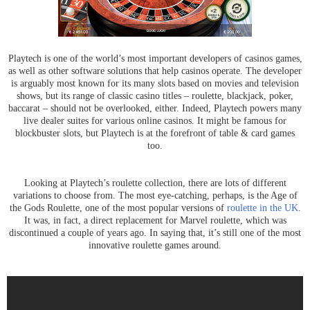
Playtech is one of the world’s most important developers of casinos games,
as well as other software solutions that help casinos operate. The developer
is arguably most known for its many slots based on movies and television
shows, but its range of classic casino titles – roulette, blackjack, poker,
baccarat – should not be overlooked, either. Indeed, Playtech powers many
live dealer suites for various online casinos. It might be famous for
blockbuster slots, but Playtech is at the forefront of table & card games
too.
Looking at Playtech’s roulette collection, there are lots of different
variations to choose from. The most eye-catching, perhaps, is the Age of
the Gods Roulette, one of the most popular
versions of
roulette in the UK
.
It was, in fact, a direct replacement for Marvel roulette, which was
discontinued a couple of years ago. In saying that, it’s still one of the most
innovative roulette games around.