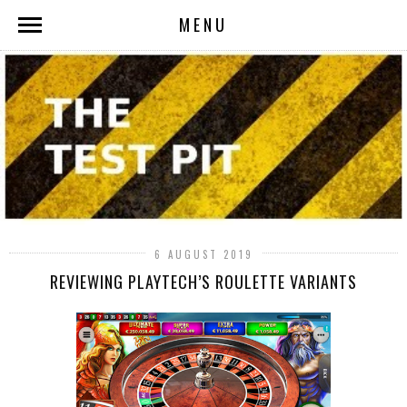
MENU
6 AUGUST 2019
REVIEWING PLAYTECH’S ROULETTE VARIANTS