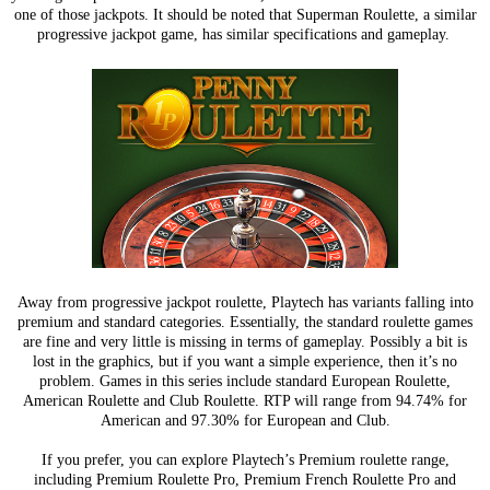
one of those jackpots. It should be noted that Superman Roulette, a similar
progressive jackpot game, has similar specifications and gameplay.
Away from progressive jackpot roulette, Playtech has variants falling into
premium and standard categories. Essentially, the standard roulette games
are fine and very little is missing in terms of gameplay. Possibly a bit is
lost in the graphics, but if you want a simple experience, then it’s no
problem. Games in this series include standard European Roulette,
American Roulette and Club Roulette. RTP will range from 94.74% for
American and 97.30% for European and Club.
If you prefer, you can explore Playtech’s Premium roulette range,
including Premium Roulette Pro, Premium French Roulette Pro and