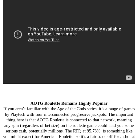
AOTG Roulette Remains Highly Popular
If you aren’t familiar with the Age of the Gods series, it’s a range of games
by Playtech with four interconnected progressive jackpots. The important
thing here is that AOTG Roulette is connected to that network, meaning
any spin (regardless of bet size) on the roulette game could land you some
serious cash, potentially millions. The RTP, at 95.73%, is something like
you might expect for American Roulette, so it’s a fair trade off for a shot at