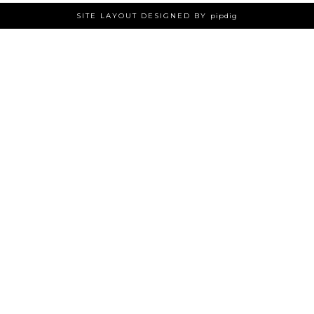
SITE LAYOUT DESIGNED BY
pipdig