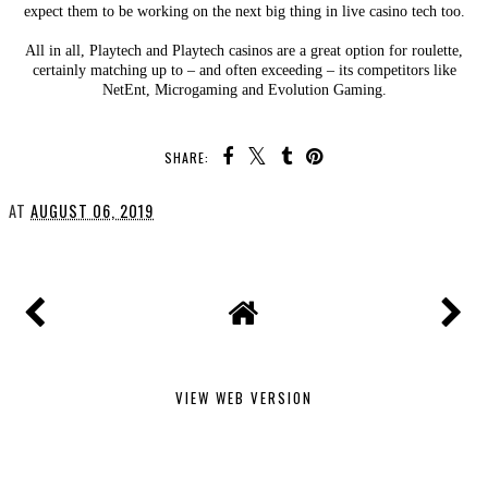
expect them to be working on the next big thing in live casino tech too.
All in all, Playtech and Playtech casinos are a great option for roulette,
certainly matching up to – and often exceeding – its competitors like
NetEnt, Microgaming and Evolution Gaming.
SHARE:
AT
AUGUST 06, 2019
VIEW WEB VERSION