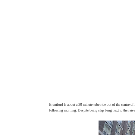
Brentford is about a 30 minute tube ride out of the centre of
following morning. Despite being slap bang next to the rais