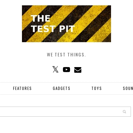
WE TEST THINGS.
FEATURES
GADGETS
TOYS
SOU