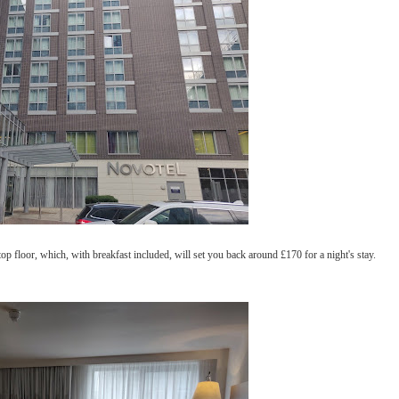
 floor, which, with breakfast included, will set you back around £170 for a night's stay.