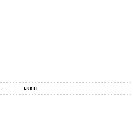
ND
MOBILE