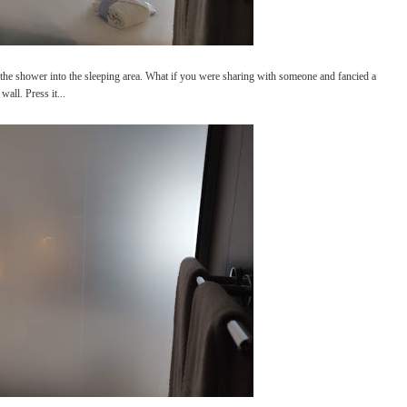
m the shower into the sleeping area. What if you were sharing with someone and fancied a
all. Press it...