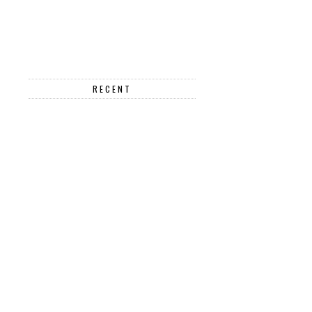
RECENT