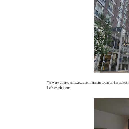
We were offered an Executive Premium room on the hotel's top
Let's check it out.