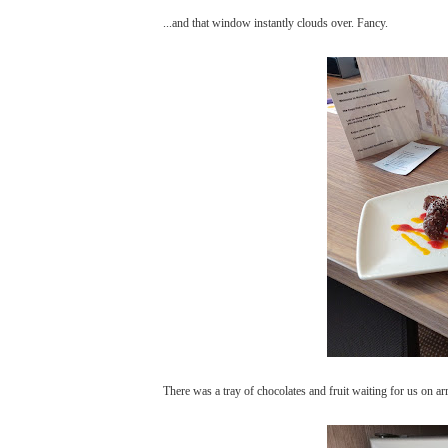
...and that window instantly clouds over. Fancy.
There was a tray of chocolates and fruit waiting for us on a