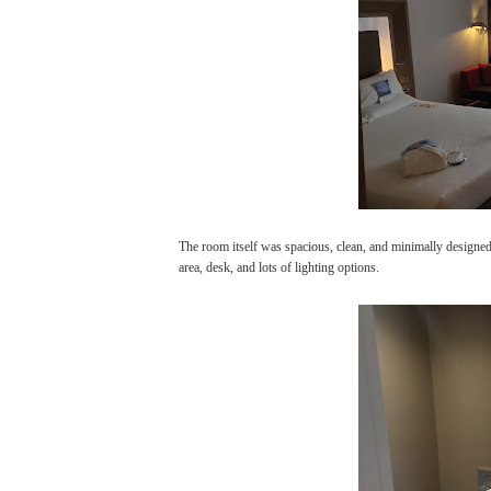
The room itself was spacious, clean, and minimally designed
area, desk, and lots of lighting options.