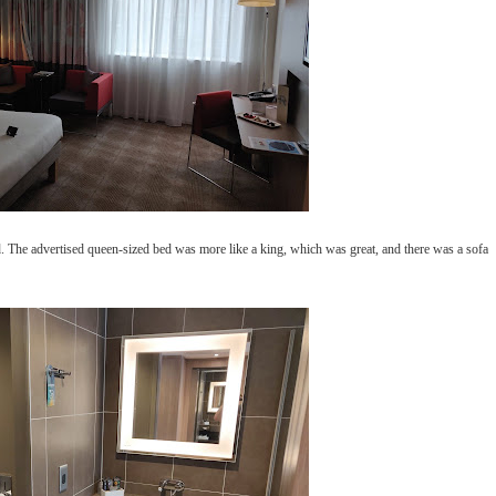
. The advertised queen-sized bed was more like a king, which was great, and there was a sofa