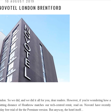
10 AUGUST 2019
 NOVOTEL LONDON BRENTFORD
ndon. So we did, and we did it all for you, dear readers. However, if you're wondering how a
spitting distance of Heathrow matches our tech-centred remit, read on. Novotel have recently
 day free trial of the the Premium version. But anyway, the hotel itself...