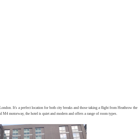
 London. It's a perfect location for both city breaks and those taking a flight from Heathrow the
ed M4 motorway, the hotel is quiet and modern and offers a range of room types.