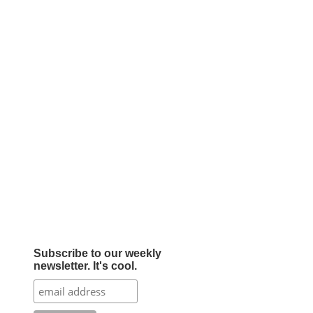
Subscribe to our weekly
newsletter. It's cool.