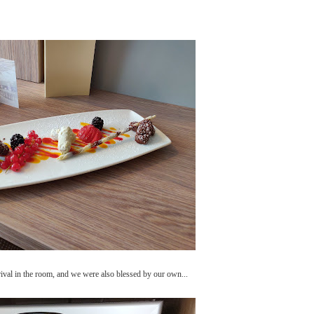
rrival in the room, and we were also blessed by our own...