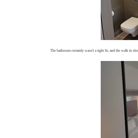
The bathroom certainly wasn't a tight fit, and the walk in s