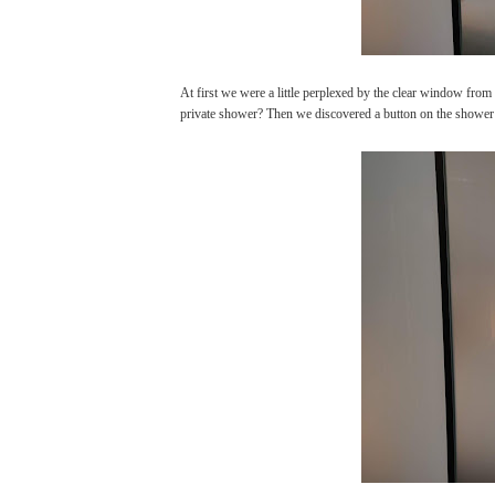
At first we were a little perplexed by the clear window fro
private shower? Then we discovered a button on the shower w