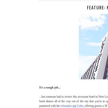
FEATURE:
It's a tough job...
...but someone had to review this awesome hotel in West Lo
hotel almost all of the way out of the city that you're in 
partnered with the
relaxation app Calm
, offering guests a 30