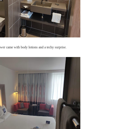
hower came with body lotions and a techy surprise.