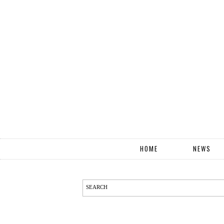
HOME
NEWS