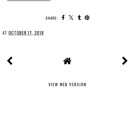
SHARE:
AT
OCTOBER 17, 2018
VIEW WEB VERSION