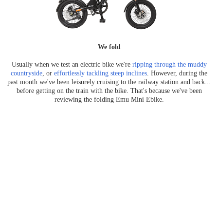
We fold
Usually when we test an electric bike we're
ripping through the muddy
countryside
, or
effortlessly tackling steep inclines
. However, during the
past month we've been leisurely cruising to the railway station and back...
before getting on the train with the bike. That's because we've been
reviewing the folding Emu Mini Ebike.