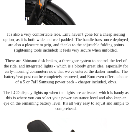
It's also a very comfortable ride. Emu haven't gone for a cheap seating
option, as it is both wide and well padded. The handle bars, once deployed,
are also a pleasure to grip, and thanks to the adjustable folding points
(tightening tools included) it feels very secure when unfolded.
There are Shimano disk brakes, a three gear system to control the feel of
the ride, and integrated lights - which is a bloody great idea, especially for
early-morning commuters now that we've entered the darker months. The
battery/seat post can be completely removed, and Emu even offer a choice
of a 5 or 7aH Samsung power pack - charger included, obvs.
The LCD display lights up when the lights are activated, which is handy as
this is where you can select your power assistance level and also keep an
eye on the remaining battery level. It's all very easy to adjust and simple to
comprehend.