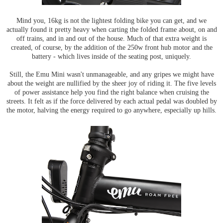
Mind you, 16kg is not the lightest folding bike you can get, and we
actually found it pretty heavy when carting the folded frame about, on and
off trains, and in and out of the house. Much of that extra weight is
created, of course, by the addition of the 250w front hub motor and the
battery - which lives inside of the seating post, uniquely.
Still, the Emu Mini wasn't unmanageable, and any gripes we might have
about the weight are nullified by the sheer joy of riding it. The five levels
of power assistance help you find the right balance when cruising the
streets. It felt as if the force delivered by each actual pedal was doubled by
the motor, halving the energy required to go anywhere, especially up hills.