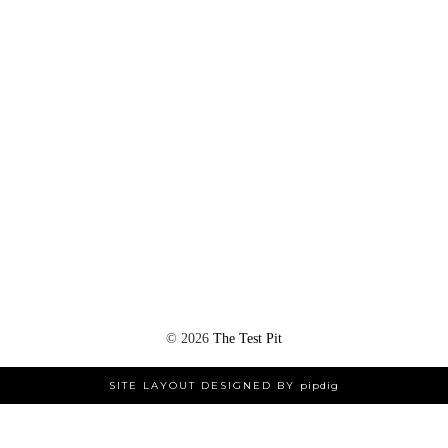
©
2026
The Test Pit
SITE LAYOUT DESIGNED BY
pipdig