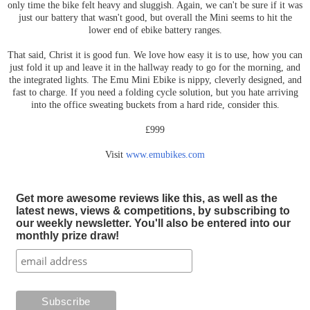
only time the bike felt heavy and sluggish. Again, we can't be sure if it was
just our battery that wasn't good, but overall the Mini seems to hit the
lower end of ebike battery ranges.
That said, Christ it is good fun. We love how easy it is to use, how you can
just fold it up and leave it in the hallway ready to go for the morning, and
the integrated lights. The Emu Mini Ebike is nippy, cleverly designed, and
fast to charge. If you need a folding cycle solution, but you hate arriving
into the office sweating buckets from a hard ride, consider this.
£999
Visit
www.emubikes.com
Get more awesome reviews like this, as well as the
latest news, views & competitions, by subscribing to
our weekly newsletter. You'll also be entered into our
monthly prize draw!