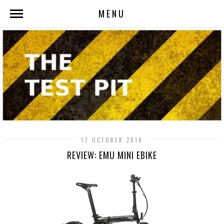
MENU
17 OCTOBER 2018
REVIEW: EMU MINI EBIKE