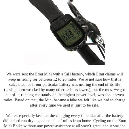
We were sent the Emu Mini with a 5aH battery, which Emu claims will
keep us riding for between 12 to 20 miles. We're not sure how that is
calculated, or if our particular battery was nearing the end of its life
(having been wrecked by many other tech reviewers), but the most we got
out of it, running constantly on the highest power level, was about seven
miles. Based on that, the Mini became a bike we felt like we had to charge
after every time we used it, just to be safe.
We felt especially keen on the charging every time idea after the battery
did indeed run dry a good couple of miles from home. Cycling on the Emu
Mini Ebike without any power assistance at all wasn't great, and it was the