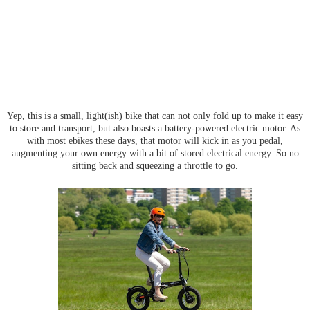
Yep, this is a small, light(ish) bike that can not only fold up to make it easy
to store and transport, but also boasts a battery-powered electric motor. As
with most ebikes these days, that motor will kick in as you pedal,
augmenting your own energy with a bit of stored electrical energy. So no
sitting back and squeezing a throttle to go.