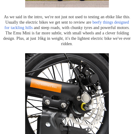
As we said in the intro, we're not just not used to testing an ebike like this.
Usually the electric bikes we get sent to review are
beefy things designed
for tackling hills
and steep roads, with chunky tyres and powerful motors.
The Emu Mini is far more subtle, with small wheels and a clever folding
design. Plus, at just 16kg in weight, it's the lightest electric bike we've ever
ridden.