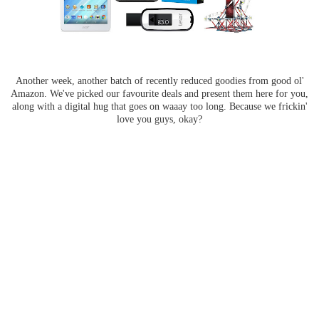
Another week, another batch of recently reduced goodies from good ol'
Amazon. We've picked our favourite deals and present them here for you,
along with a digital hug that goes on waaay too long. Because we frickin'
love you guys, okay?