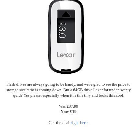
Flash drives are always going to be handy, and we're glad to see the price to
storage size ratio is coming down. But a 64GB drive Lexar for under twenty
quid? Yes please, especially when it is this tiny and looks this cool.
Was £37.99
Now £19
Get the deal
right here
.