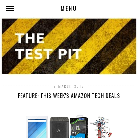
MENU
9 MARCH 2018
FEATURE: THIS WEEK'S AMAZON TECH DEALS