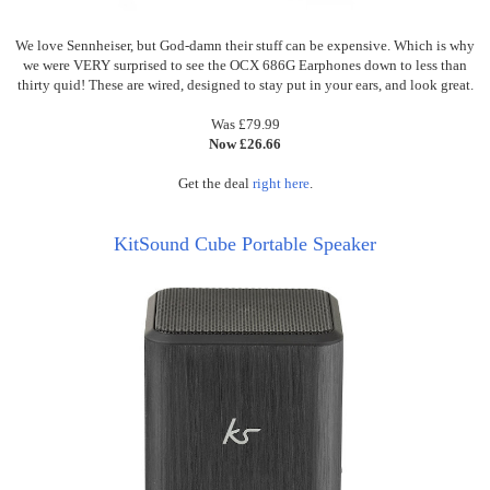
We love Sennheiser, but God-damn their stuff can be expensive.
Which
is why
we were VERY surprised to see the OCX 686G Earphones down to less than
thirty quid! These are wired, designed to stay put in your ears, and look great.
Was £79.99
Now £26.66
Get the deal
right here
.
KitSound Cube Portable Speaker