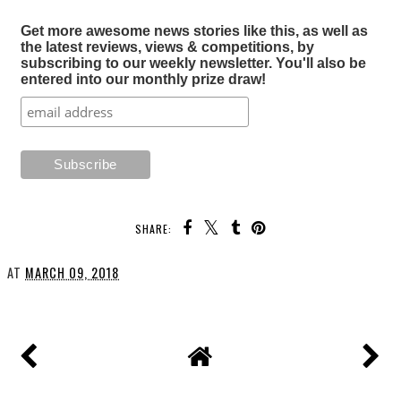
Get more awesome news stories like this, as well as
the latest reviews, views & competitions, by
subscribing to our weekly newsletter. You'll also be
entered into our monthly prize draw!
SHARE:
AT
MARCH 09, 2018