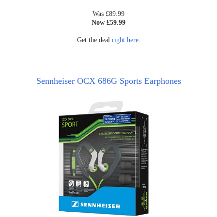
Was £89.99
Now £59.99
Get the deal
right here
.
Sennheiser OCX 686G Sports Earphones