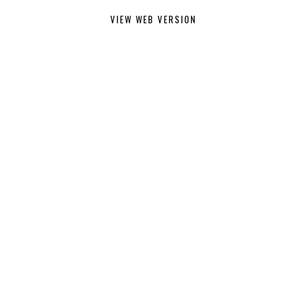
VIEW WEB VERSION