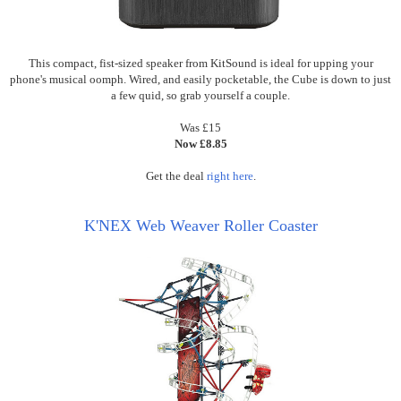
This compact, fist-sized speaker from KitSound is ideal for upping your
phone's musical oomph. Wired, and easily pocketable, the Cube is down to just
a few quid, so grab yourself a couple.
Was £15
Now £8.85
Get the deal
right here
.
K'NEX Web Weaver Roller Coaster