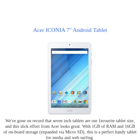
Acer ICONIA 7" Android Tablet
We've gone on record that seven inch tablets are our favourite tablet size,
and this slick effort from Acer looks great. With 1GB of RAM and 16GB
of on-board storage (expanded via Micro SD), this is a perfect handy tablet
for media and web surfing.