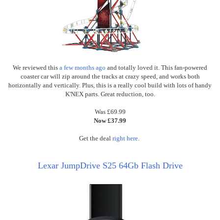
We reviewed this
a few months ago
and totally loved it. This fan-powered
coaster car will zip around the tracks at crazy speed, and works both
horizontally and vertically. Plus, this is a really cool build with lots of handy
K'NEX parts. Great reduction, too.
Was £69.99
Now £37.99
Get the deal
right here
.
Lexar JumpDrive S25 64Gb Flash Drive