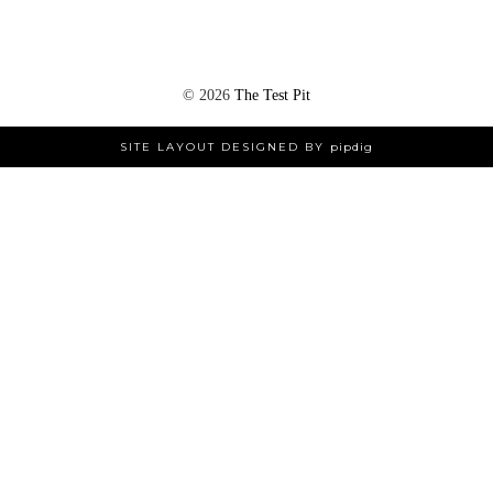
©
2026
The Test Pit
SITE LAYOUT DESIGNED BY
pipdig