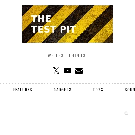
WE TEST THINGS.
FEATURES
GADGETS
TOYS
SOU