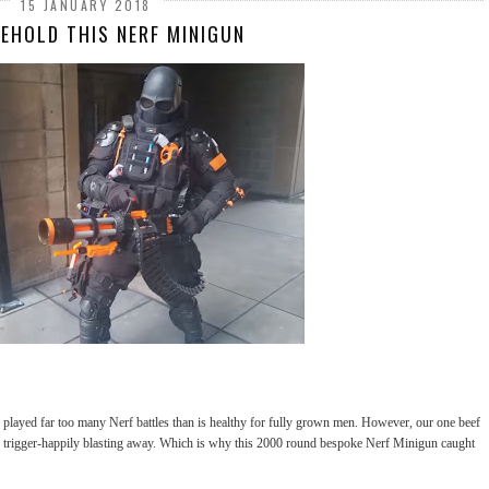
15 JANUARY 2018
BEHOLD THIS NERF MINIGUN
played far too many Nerf battles than is healthy for fully grown men. However, our one beef
 trigger-happily blasting away. Which is why this 2000 round bespoke Nerf Minigun caught