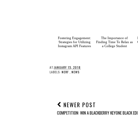
Fostering
Engagement: Strategies
for Utilizing Instagram
API Features
The Importance of
Finding Time To Relax as
a College Student
AT
JANUARY 15, 2018
LABELS:
NERF
,
NEWS