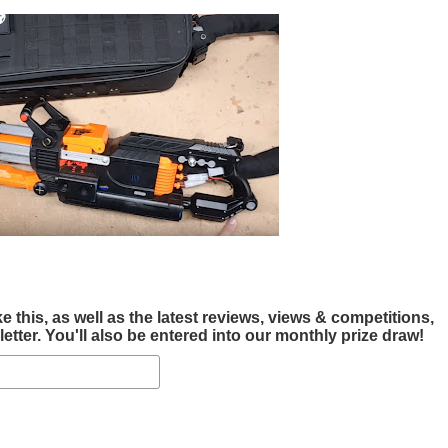
this, as well as the latest reviews, views & competitions,
tter. You'll also be entered into our monthly prize draw!