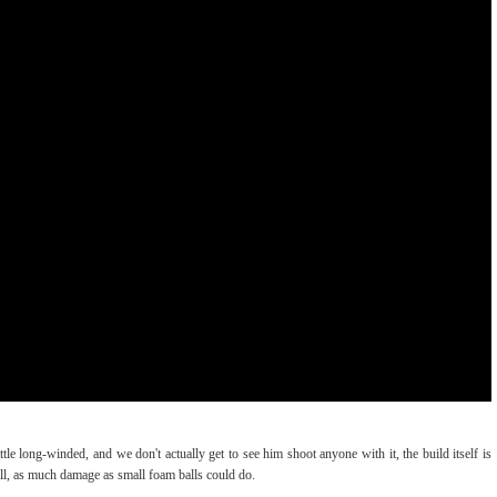
le long-winded, and we don't actually get to see him shoot anyone with it, the build itself is
ll, as much damage as small foam balls could do.