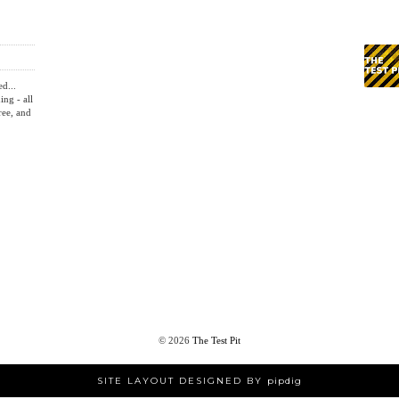
OLDER POST
TION
REVIEW: ROCCAT KONE AIMO GAMING MOUSE
HOME
ed...
ing - all
ree, and