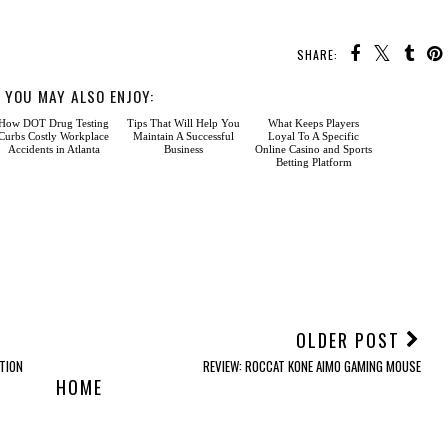
SHARE:
YOU MAY ALSO ENJOY:
How DOT
Tips That
What
Drug Testing Curbs
Will Help You Maintain A
Keeps Players Loyal To A
Costly Workplace
Successful Business
Specific Online Casino
Accidents in Atlanta
and Sports Betting
Platform