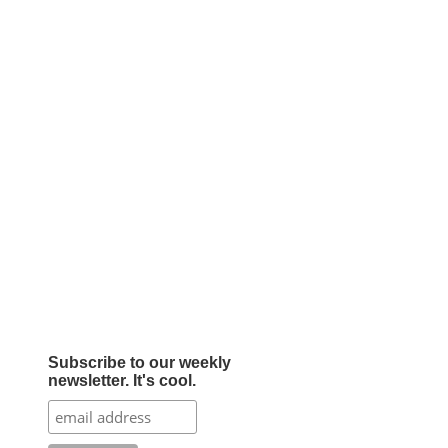
Subscribe to our weekly
newsletter. It's cool.