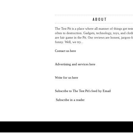
NEWER POST
COMPETITION: WIN A BLACKBERRY KEYONE BLACK EDI
ABOUT
The Test Pit is a place where all manner of things get test
often to destruction. Gadgets, technology, toys, and cloth
are fair game in the Pit. Our reviews are honest, jargon-f
funny. Well, we try...
Contact us here
Advertising and services here
Write for us here
Subscribe to The Test Pit's feed by Email
Subscribe in a reader