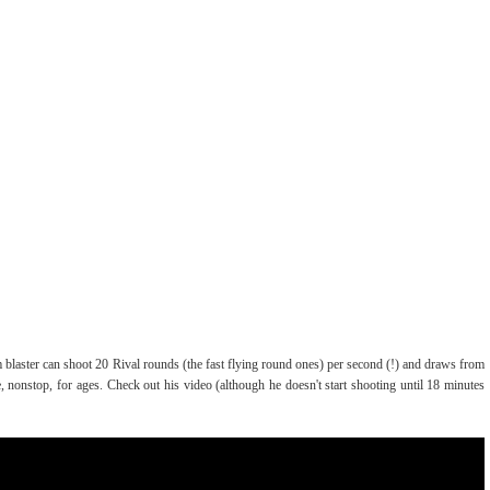
m blaster can shoot 20 Rival rounds (the fast flying round ones) per second (!) and draws from
 nonstop, for ages. Check out his video (although he doesn't start shooting until 18 minutes