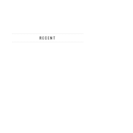
RECENT