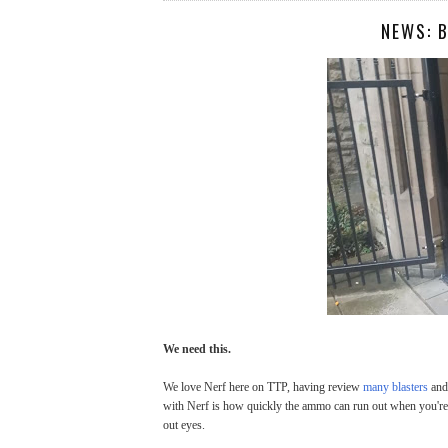
NEWS: 
We need this.
We love Nerf here on TTP, having review
many blasters
and 
with Nerf is how quickly the ammo can run out when you're
out eyes.