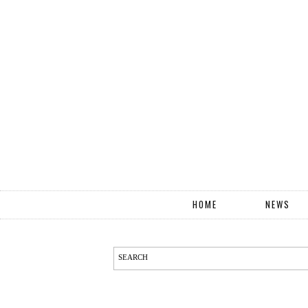
HOME
NEWS