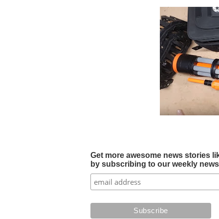
Get more awesome news stories like 
by subscribing to our weekly newsle