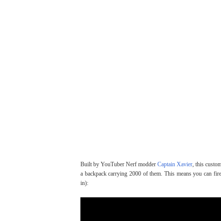
Built by YouTuber Nerf modder
Captain Xavier
, this custo
a backpack carrying 2000 of them. This means you can fire,
in):