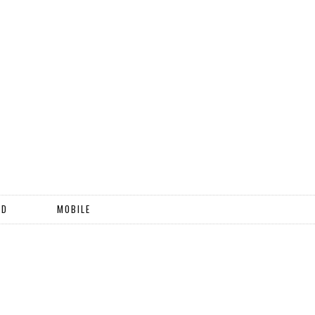
ND
MOBILE