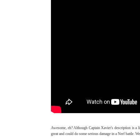
Awesome, eh? Although Captain Xavier's description is a litt
great and could do some serious damage in a Nerf battle. We