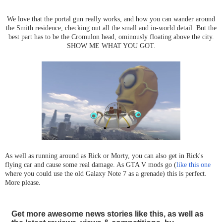
We love that the portal gun really works, and how you can wander around
the Smith residence, checking out all the small and in-world detail. But the
best part has to be the Cromulon head, ominously floating above the city.
SHOW ME WHAT YOU GOT.
As well as running around as Rick or Morty, you can also get in Rick's
flying car and cause some real damage. As GTA V mods go (
like this one
where you could use the old Galaxy Note 7 as a grenade) this is perfect.
More please.
Get more awesome news stories like this, as well as