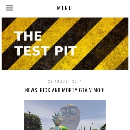
MENU
22 AUGUST 2017
NEWS: RICK AND MORTY GTA V MOD!