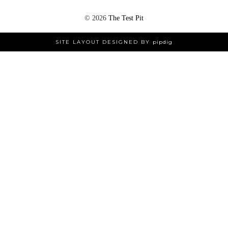
©
2026
The Test Pit
SITE LAYOUT DESIGNED BY
pipdig