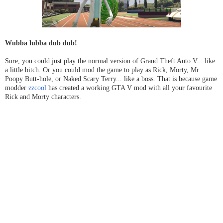
Wubba lubba dub dub!
Sure, you could just play the normal version of Grand Theft Auto V... like
a little bitch. Or you could mod the game to play as Rick, Morty, Mr
Poopy Butt-hole, or Naked Scary Terry... like a boss. That is because game
modder
zzcool
has created a working GTA V mod with all your favourite
Rick and Morty characters.