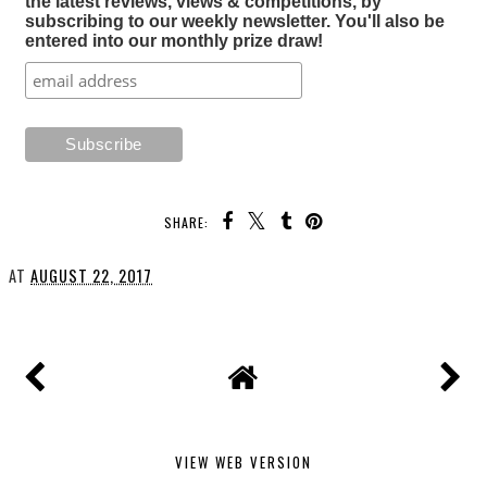
the latest reviews, views & competitions, by
subscribing to our weekly newsletter. You'll also be
entered into our monthly prize draw!
SHARE:
AT
AUGUST 22, 2017
VIEW WEB VERSION