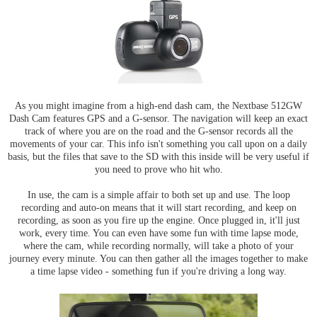
As you might imagine from a high-end dash cam, the Nextbase 512GW
Dash Cam features GPS and a G-sensor. The navigation will keep an exact
track of where you are on the road and the G-sensor records all the
movements of your car. This info isn't something you call upon on a daily
basis, but the files that save to the SD with this inside will be very useful if
you need to prove who hit who.
In use, the cam is a simple affair to both set up and use. The loop
recording and auto-on means that it will start recording, and keep on
recording, as soon as you fire up the engine. Once plugged in, it'll just
work, every time. You can even have some fun with time lapse mode,
where the cam, while recording normally, will take a photo of your
journey every minute. You can then gather all the images together to make
a time lapse video - something fun if you're driving a long way.