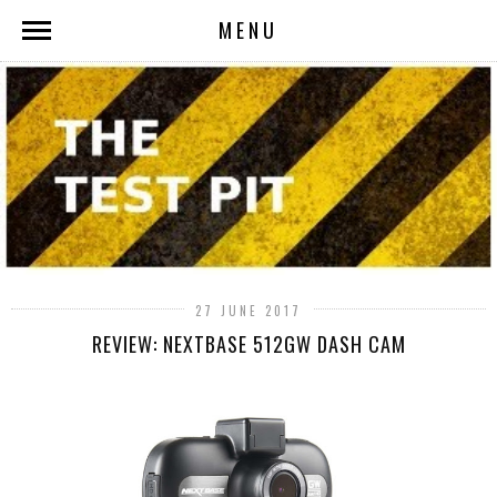
MENU
27 JUNE 2017
REVIEW: NEXTBASE 512GW DASH CAM