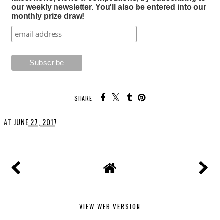
our weekly newsletter. You'll also be entered into our
monthly prize draw!
SHARE:
AT
JUNE 27, 2017
VIEW WEB VERSION