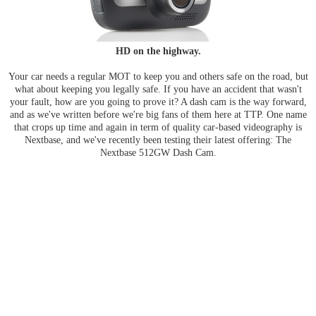
HD on the highway.
Your car needs a regular MOT to keep you and others safe on the road, but
what about keeping you legally safe. If you have an accident that wasn't
your fault, how are you going to prove it? A dash cam is the way forward,
and as we've written before we're big fans of them here at TTP. One name
that crops up time and again in term of quality car-based videography is
Nextbase, and we've recently been testing their latest offering: The
Nextbase 512GW Dash Cam.