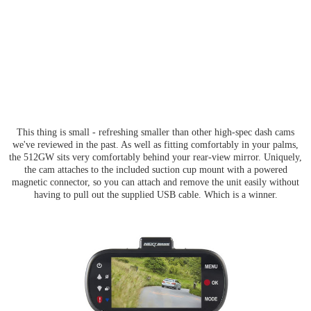
This thing is small - refreshing smaller than other high-spec dash cams
we've reviewed in the past. As well as fitting comfortably in your palms,
the 512GW sits very comfortably behind your rear-view mirror. Uniquely,
the cam attaches to the included suction cup mount with a powered
magnetic connector, so you can attach and remove the unit easily without
having to pull out the supplied USB cable. Which is a winner.