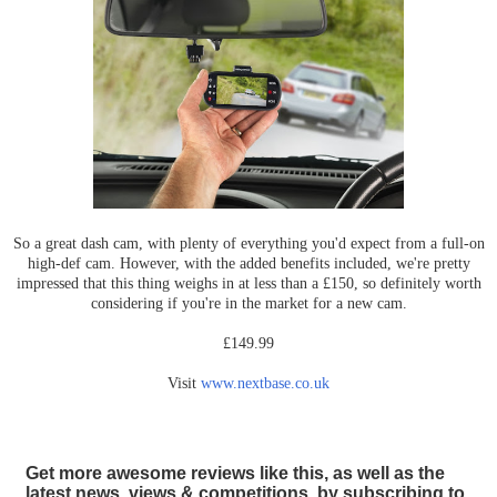
So a great dash cam, with plenty of everything you'd expect from a full-on
high-def cam. However, with the added benefits included, we're pretty
impressed that this thing weighs in at less than a £150, so definitely worth
considering if you're in the market for a new cam.
£149.99
Visit
www.nextbase.co.uk
Get more awesome reviews like this, as well as the
latest news, views & competitions, by subscribing to