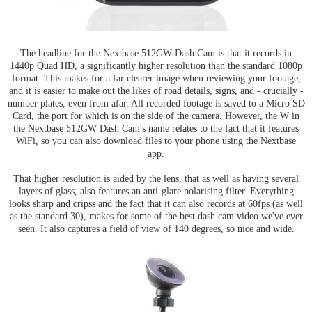
The headline for the Nextbase 512GW Dash Cam is that it records in
1440p Quad HD, a significantly higher resolution than the standard 1080p
format. This makes for a far clearer image when reviewing your footage,
and it is easier to make out the likes of road details, signs, and - crucially -
number plates, even from afar. All recorded footage is saved to a Micro SD
Card, the port for which is on the side of the camera. However, the W in
the Nextbase 512GW Dash Cam's name relates to the fact that it features
WiFi, so you can also download files to your phone using the Nextbase
app.
That higher resolution is aided by the lens, that as well as having several
layers of glass, also features an anti-glare polarising filter. Everything
looks sharp and cripss and the fact that it can also records at 60fps (as well
as the standard 30), makes for some of the best dash cam video we've ever
seen. It also captures a field of view of 140 degrees, so nice and wide.