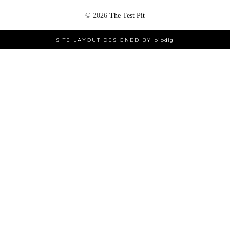
©
2026
The Test Pit
SITE LAYOUT DESIGNED BY
pipdig