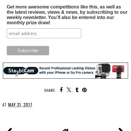
Get more awesome competitions like this, as well as
the latest reviews, views & news, by subscribing to our
weekly newsletter. You'll also be entered into our
monthly prize draw!
SHARE:
AT
MAY 31, 2017