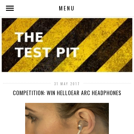
MENU
31 MAY 2017
COMPETITION: WIN HELLOEAR ARC HEADPHONES