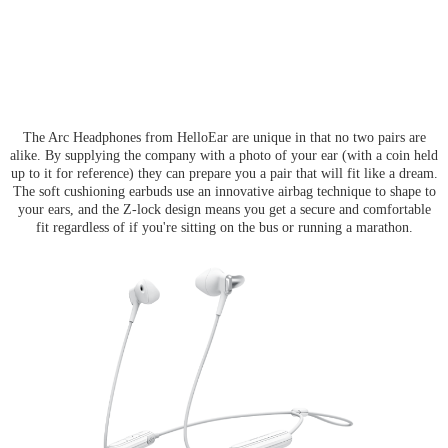
The Arc Headphones from HelloEar are unique in that no two pairs are
alike. By supplying the company with a photo of your ear (with a coin held
up to it for reference) they can prepare you a pair that will fit like a dream.
The soft cushioning earbuds use an innovative airbag technique to shape to
your ears, and the Z-lock design means you get a secure and comfortable
fit regardless of if you're sitting on the bus or running a marathon.