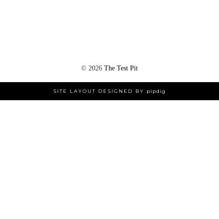
©
2026
The Test Pit
SITE LAYOUT DESIGNED BY
pipdig