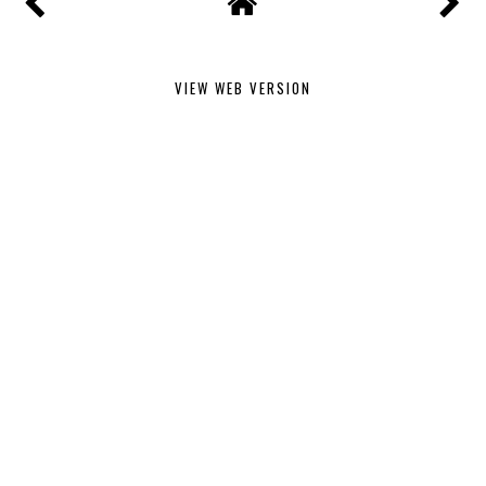
VIEW WEB VERSION