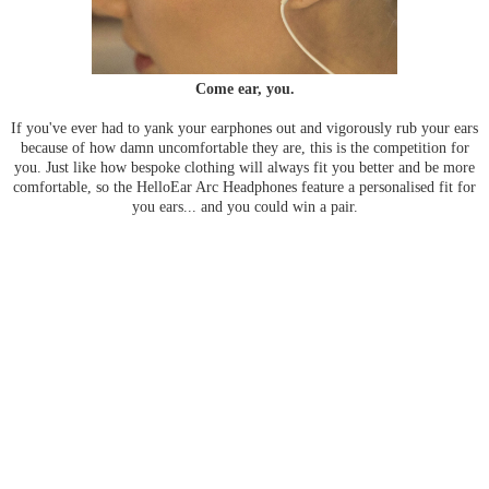
Come ear, you.
If you've ever had to yank your earphones out and vigorously rub your ears
because of how damn uncomfortable they are, this is the competition for
you. Just like how bespoke clothing will always fit you better and be more
comfortable, so the HelloEar Arc Headphones feature a personalised fit for
you ears... and you could win a pair.