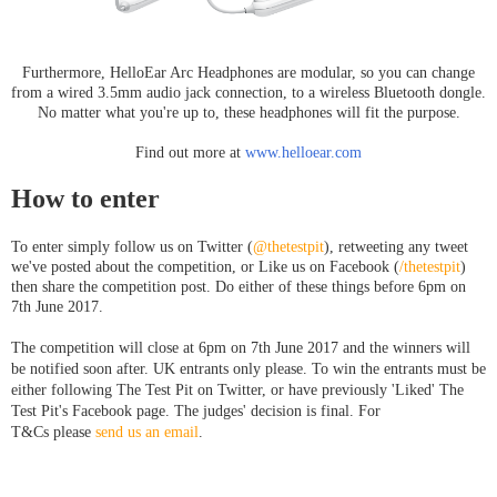
Furthermore, HelloEar Arc Headphones are modular, so you can change
from a wired 3.5mm audio jack connection, to a wireless Bluetooth dongle.
No matter what you're up to, these headphones will fit the purpose.
Find out more at
www.helloear.com
How to enter
To enter simply follow us on Twitter (
@thetestpit
), retweeting any tweet
we've posted about the competition, or Like us on Facebook (
/thetestpit
)
then share the competition post. Do either of these things before 6pm on
7th June 2017.
The competition will close at 6pm on 7th June
2017
and the winners will
be notified soon after. UK entrants only please. To win the entrants must be
either following The Test Pit on Twitter, or have previously 'Liked' The
Test Pit's Facebook page. The judges' decision is final. For
T&Cs please
send us an email
.