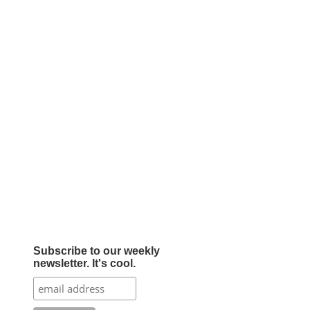
Subscribe to our weekly
newsletter. It's cool.