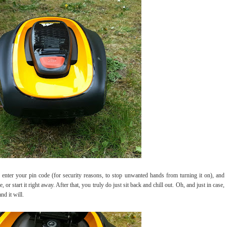
ter your pin code (for security reasons, to stop unwanted hands from turning it on), and
me, or start it right away. After that, you truly do just sit back and chill out. Oh, and just in case,
nd it will.