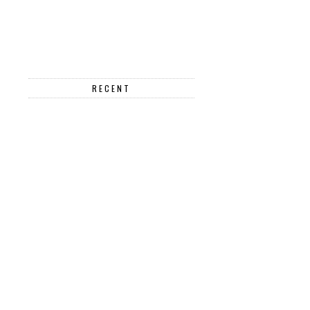
RECENT