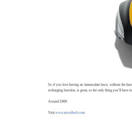
So if you love having an immaculate lawn, without the hassle 
recharging function, is great, so the only thing you’ll have t
Around £800
Visit
www.mcculloch.com