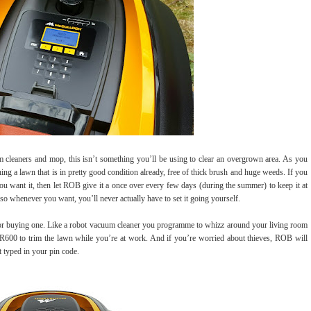
m cleaners and mop, this isn’t something you’ll be using to clear an overgrown area. As you
ning a lawn that is in pretty good condition already, free of thick brush and huge weeds. If you
u want it, then let ROB give it a once over every few days (during the summer) to keep it at
o whenever you want, you’ll never actually have to set it going yourself.
n for buying one. Like a robot vacuum cleaner you programme to whizz around your living room
600 to trim the lawn while you’re at work. And if you’re worried about thieves, ROB will
t typed in your pin code.