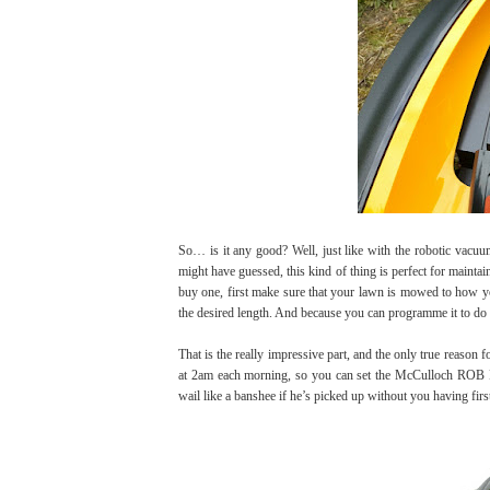
So… is it any good? Well, just like with the robotic vacuu
might have guessed, this kind of thing is perfect for maintai
buy one, first make sure that your lawn is mowed to how yo
the desired length. And because you can programme it to do s
That is the really impressive part, and the only true reaso
at 2am each morning, so you can set the McCulloch ROB R
wail like a banshee if he’s picked up without you having firs