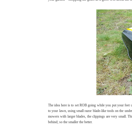
The idea here is to set ROB going while you put your feet u
to your lawn, using small razor blade-like tools on the unde
mowers with larger blades, the clippings are very small. Th
behind; so the smaller the better.