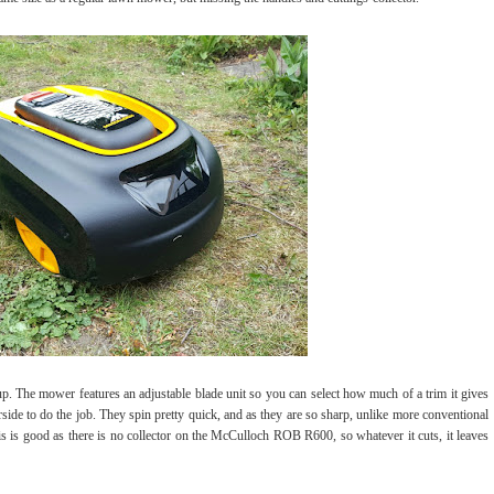
p. The mower features an adjustable blade unit so you can select how much of a trim it gives
rside to do the job. They spin pretty quick, and as they are so sharp, unlike more conventional
is is good as there is no collector on the McCulloch ROB R600, so whatever it cuts, it leaves