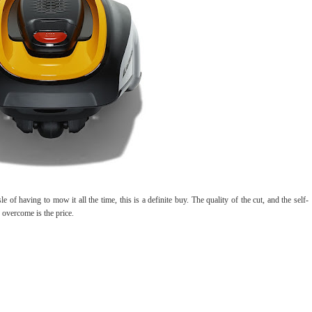
of having to mow it all the time, this is a definite buy. The quality of the cut, and the self-
o overcome is the price.