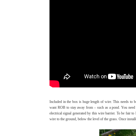
Included in the box is huge length of wire. This needs to
want ROB to stay away from – such as a pond. You need to
electrical signal generated by this wire barrier. To be fair t
wire to the ground, below the level of the grass. Once install