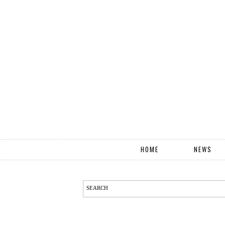
HOME
NEWS