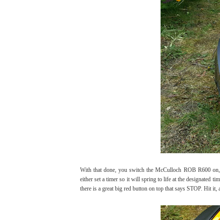
With that done, you switch the McCulloch ROB R600 on, en
either set a timer so it will spring to life at the designated ti
there is a great big red button on top that says STOP. Hit it, a