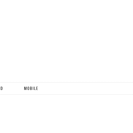
ND
MOBILE