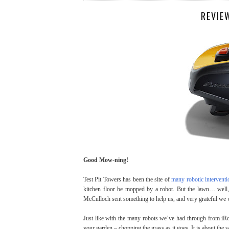
REVIE
Good Mow-ning!
Test Pit Towers has been the site of
many robotic interventi
kitchen floor be mopped by a robot. But the lawn… well,
McCulloch sent something to help us, and very grateful w
Just like with the many robots we’ve had through from iRo
your garden – chopping the grass as it goes. It is about the 