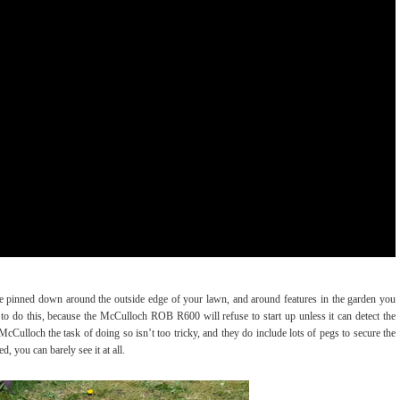
 be pinned down around the outside edge of your lawn, and around features in the garden you
 do this, because the McCulloch ROB R600 will refuse to start up unless it can detect the
o McCulloch the task of doing so isn’t too tricky, and they do include lots of pegs to secure the
ed, you can barely see it at all.