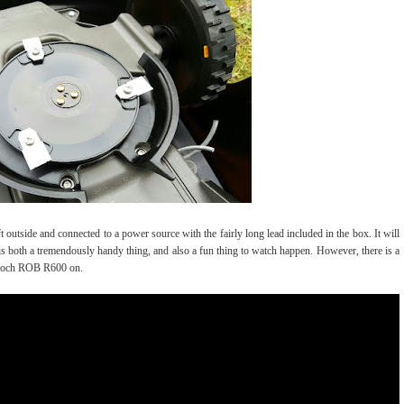
outside and connected to a power source with the fairly long lead included in the box. It will
 is both a tremendously handy thing, and also a fun thing to watch happen. However, there is a
ulloch ROB R600 on.