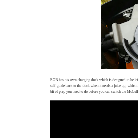
ROB has his own charging dock which is designed to be left 
self-guide back to the dock when it needs a juice up, which
bit of prep you need to do before you can switch the McC