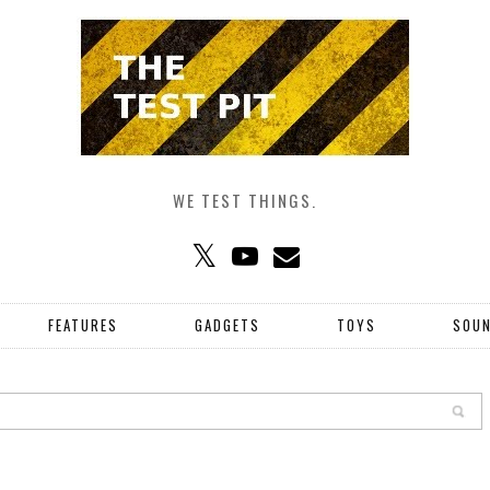
WE TEST THINGS.
FEATURES
GADGETS
TOYS
SOU