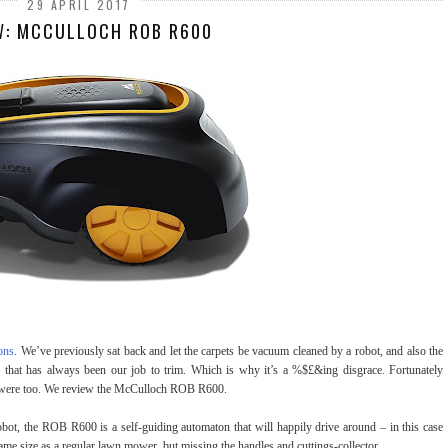
29 APRIL 2017
W: MCCULLOCH ROB R600
ons
. We’ve previously sat back and let the carpets be vacuum cleaned by a robot, and also the
 that has always been our job to trim. Which is why it’s a %$£&ing disgrace. Fortunately
e were too. We review the McCulloch ROB R600.
bot, the ROB R600 is a self-guiding automaton that will happily drive around – in this case
same size as a regular lawn mower, but missing the handles and cuttings-collector.