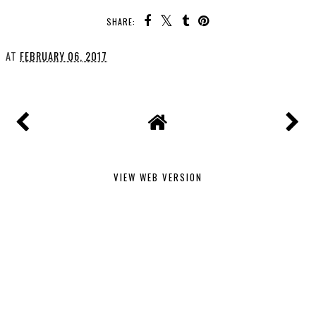
SHARE:
AT
FEBRUARY 06, 2017
VIEW WEB VERSION