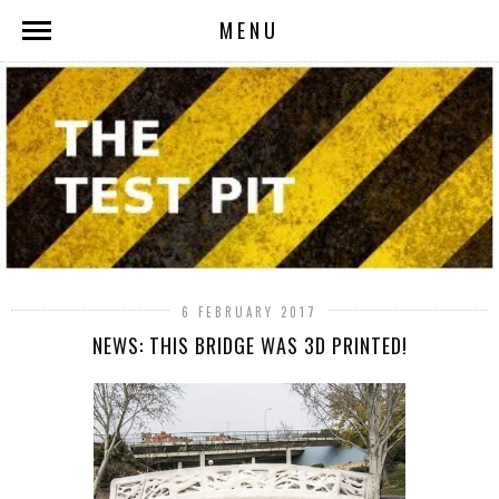
MENU
6 FEBRUARY 2017
NEWS: THIS BRIDGE WAS 3D PRINTED!