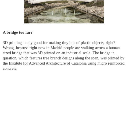
A bridge too far?
3D printing - only good for making tiny bits of plastic objects, right?
Wrong, because right now in Madrid people are walking across a human-
sized bridge that was 3D printed on an industrial scale. The bridge in
question, which features tree branch designs along the span, was printed by
the Institute for Advanced Architecture of Catalonia using micro reinforced
concrete.