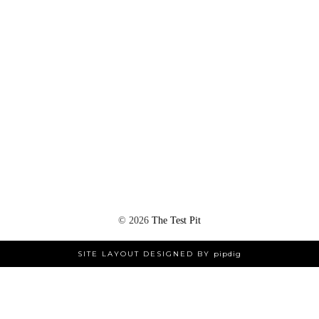
©
2026
The Test Pit
SITE LAYOUT DESIGNED BY
pipdig