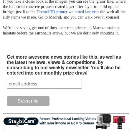
If you take a closer look at the images, you can see the 'grain' line, where
the industrial concrete printer created layer after layer to build up the
bridge, just like the
Dremel 3D printer we tested last year
did with all the
silly items we made. Go to Madrid, and you can walk over it yourself.
We're not saying get one of those concrete printers to Mars to make us
habitats before the astronauts arrive, but we are definitely shouting it.
Get more awesome news stories like this, as well as
the latest reviews, views & competitions, by
subscribing to our weekly newsletter. You'll also be
entered into our monthly prize draw!