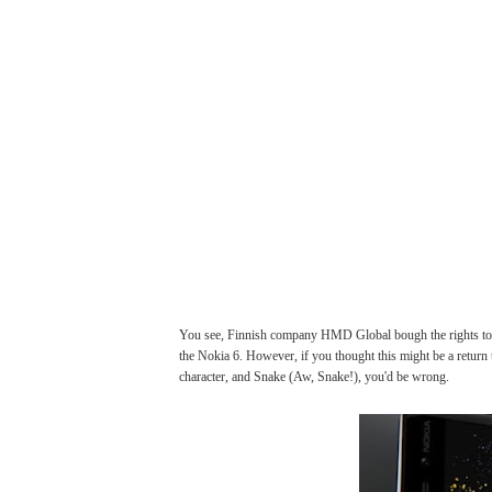
You see, Finnish company HMD Global bough the rights to t
the Nokia 6. However, if you thought this might be a return 
character, and Snake (Aw, Snake!), you'd be wrong.