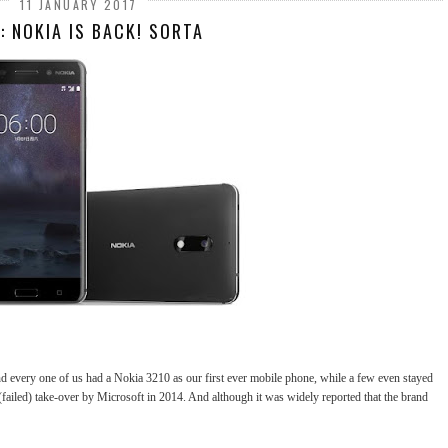
11 JANUARY 2017
: NOKIA IS BACK! SORTA
and every one of us had a Nokia 3210 as our first ever mobile phone, while a few even stayed
 (failed) take-over by Microsoft in 2014. And although it was widely reported that the brand