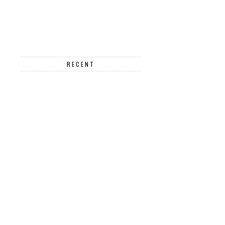
RECENT