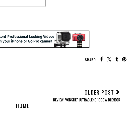
SHARE:
OLDER POST
REVIEW: VONSHEF ULTRABLEND 1000W BLENDER
HOME