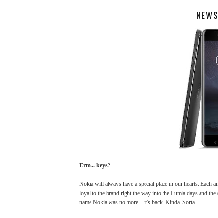
NEWS
Erm... keys?
Nokia will always have a special place in our hearts. Each 
loyal to the brand right the way into the Lumia days and the
name Nokia was no more... it's back. Kinda. Sorta.