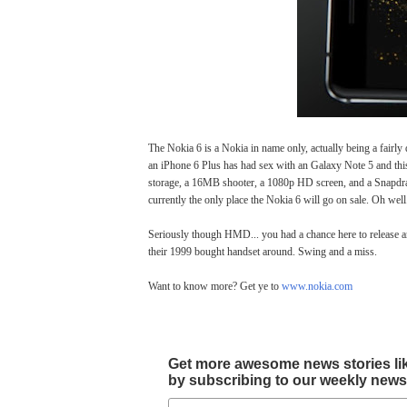
The Nokia 6 is a Nokia in name only, actually being a fairly d
an iPhone 6 Plus has had sex with an Galaxy Note 5 and this
storage, a 16MB shooter, a 1080p HD screen, and a Snapdrago
currently the only place the Nokia 6 will go on sale. Oh well
Seriously though HMD... you had a chance here to release an 
their 1999 bought handset around. Swing and a miss.
Want to know more? Get ye to
www.nokia.com
Get more awesome news stories like 
by subscribing to our weekly newsle