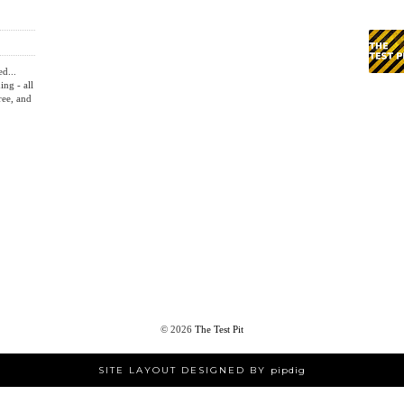
ed...
ing - all
ree, and
©
2026
The Test Pit
SITE LAYOUT DESIGNED BY
pipdig