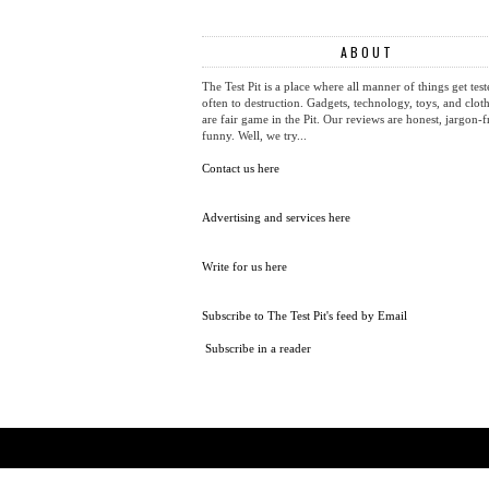
ABOUT
The Test Pit is a place where all manner of things get test
often to destruction. Gadgets, technology, toys, and cloth
are fair game in the Pit. Our reviews are honest, jargon-f
funny. Well, we try...
Contact us here
Advertising and services here
Write for us here
Subscribe to The Test Pit's feed by Email
Subscribe in a reader