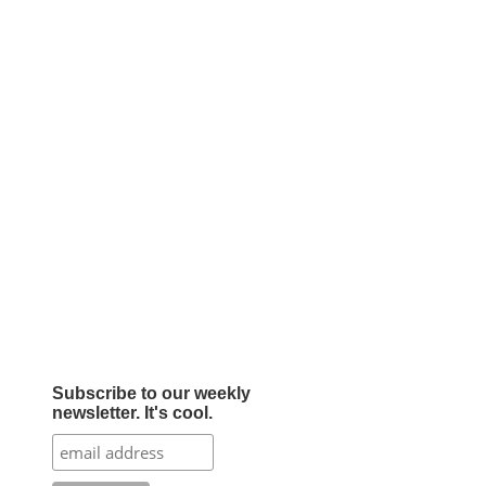
Subscribe to our weekly
newsletter. It's cool.