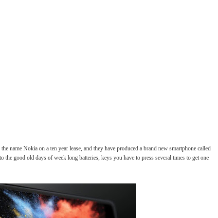
he name Nokia on a ten year lease, and they have produced a brand new smartphone called
to the good old days of week long batteries, keys you have to press several times to get one