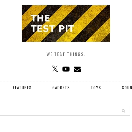
WE TEST THINGS.
FEATURES
GADGETS
TOYS
SOU