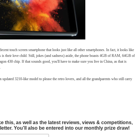
ecent touch screen smartphone that looks just like all other smartphones. In fact, it looks like
 is their love child. Still, jokes (and sadness) aside, the phone boasts 4GB of RAM, 64GB of
n 430 chip. If that sounds good, you'll have to make sure you live in China, as that is
.
updated 3210-like model to please the retro lovers, and all the grandparents who still carry
this, as well as the latest reviews, views & competitions,
tter. You'll also be entered into our monthly prize draw!