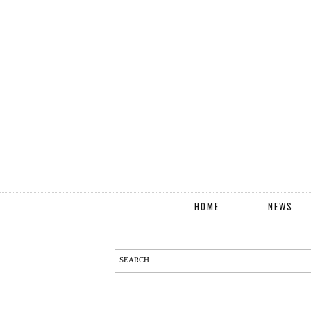
HOME
NEWS