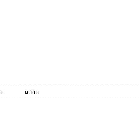
ND
MOBILE