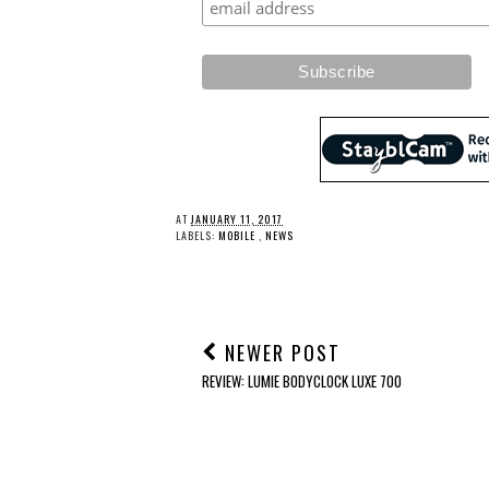
AT
JANUARY 11, 2017
LABELS:
MOBILE
,
NEWS
NEWER POST
REVIEW: LUMIE BODYCLOCK LUXE 700