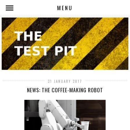
MENU
31 JANUARY 2017
NEWS: THE COFFEE-MAKING ROBOT