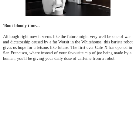
'Bout bloody time...
Although right now it seems like the future might very well be one of war
and dictatorship caused by a fat Wotsit in the Whitehouse, this barista robot
gives us hope for a Jetsons-like future. The first ever Cafe-X has opened in
San Francisco, where instead of your favourite cup of joe being made by a
human, you'll be giving your daily dose of caffeine from a robot.