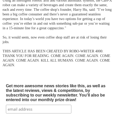
Using an intelligent robotic arm and various automatic systems, the Cafe-X
robot can make a variety of beverages and create them exactly the same,
each and every time. The coffee shop's founder, Harry Hu, said:
“I’ve long
been a big coffee consumer and there’s never a guaranteed seamless
experience. In today’s world you have two options for getting a cup of
coffee: you’re either in and out with something
sub-par
or you’re waiting
in a 15-minute line for a great cappuccino."
So, it would seem, now even coffee shop staff are at risk of losing their
jobs.
THIS ARTICLE HAS BEEN CREATED BY ROBO-WRITER 4000.
THANK YOU FOR READING. COME AGAIN. COME AGAIN. COME
AGAIN. COME AGAIN. KILL ALL HUMANS. COME AGAIN. COME
AGAIN.
Get more awesome news stories like this, as well as
the latest reviews, views & competitions, by
subscribing to our weekly newsletter. You'll also be
entered into our monthly prize draw!