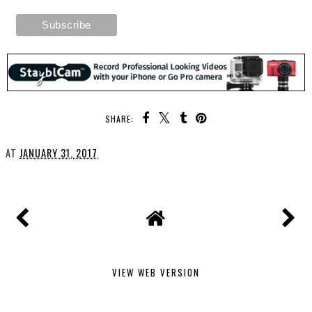
SHARE:
AT
JANUARY 31, 2017
VIEW WEB VERSION