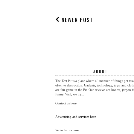
NEWER POST
ABOUT
The Test Pit is a place where all manner of things get test
often to destruction. Gadgets, technology, toys, and cloth
are fair game in the Pit. Our reviews are honest, jargon-f
funny. Well, we try...
Contact us here
Advertising and services here
Write for us here