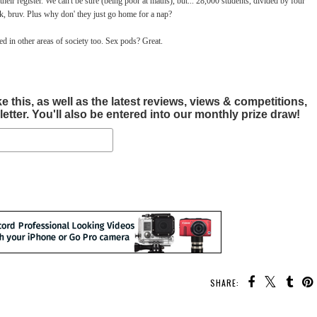
heir register. We can't be sure (being poor at maths), but... 28,000 students, divided by four
k, bruv. Plus why don' they just go home for a nap?
sed in other areas of society too. Sex pods? Great.
this, as well as the latest reviews, views & competitions,
tter. You'll also be entered into our monthly prize draw!
SHARE: