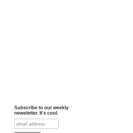
Subscribe to our weekly
newsletter. It's cool.