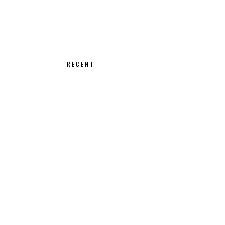
RECENT