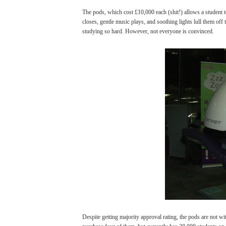
The pods, which cost £10,000 each (shit!) allows a student to 
closes, gentle music plays, and soothing lights lull them off t
studying so hard. However, not everyone is convinced.
Despite getting majority approval rating, the pods are not wi