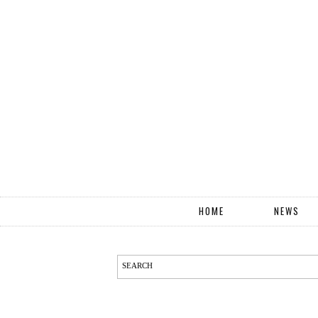
HOME
NEWS