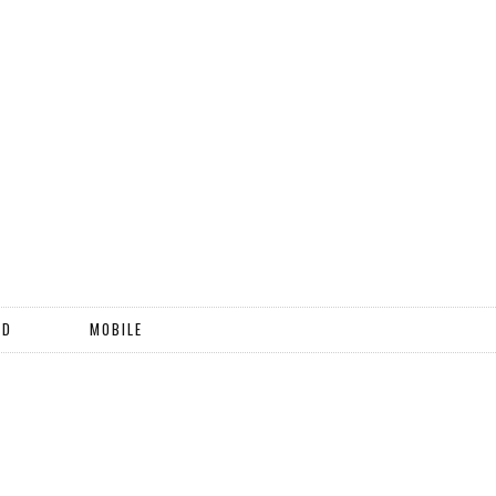
ND
MOBILE