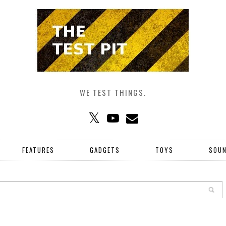
WE TEST THINGS.
FEATURES
GADGETS
TOYS
SOU