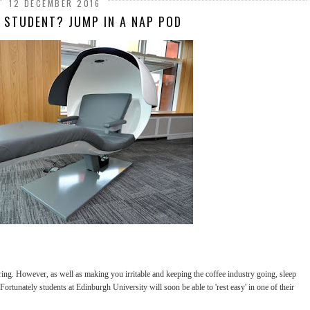
12 DECEMBER 2016
D STUDENT? JUMP IN A NAP POD
tiring. However, as well as making you irritable and keeping the coffee industry going, sleep
 Fortunately students at Edinburgh University will soon be able to 'rest easy' in one of their