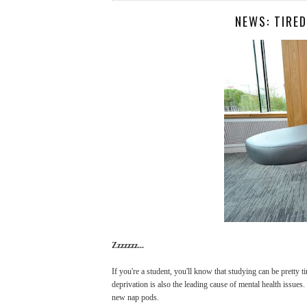
NEWS: TIRE
Zzzzzzz...
If you're a student, you'll know that studying can be pretty 
deprivation is also the leading cause of mental health issues.
new nap pods.