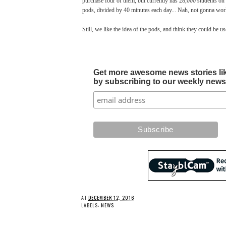
purchase four of them, but currently has 28,000 students on t
pods, divided by 40 minutes each day... Nah, not gonna wor
Still, we like the idea of the pods, and think they could be u
Get more awesome news stories like 
by subscribing to our weekly newsle
AT
DECEMBER 12, 2016
LABELS:
NEWS