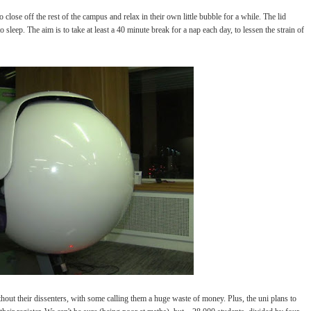
close off the rest of the campus and relax in their own little bubble for a while. The lid
o sleep. The aim is to take at least a 40 minute break for a nap each day, to lessen the strain of
thout their dissenters, with some calling them a huge waste of money. Plus, the uni plans to