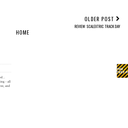
OLDER POST
REVIEW: SCALEXTRIC TRACK DAY
HOME
ed...
ing - all
ree, and