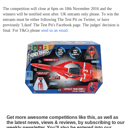
The competition will close at 6pm on 18th November
2016 and the
winners will be notified soon after. UK entrants only please. To win the
entrants must be either following The Test Pit on Twitter, or have
previously 'Liked' The Test Pit's Facebook page. The judges' decision is
final. For T&Cs please
send us an email
.
Get more awesome competitions like this, as well as
the latest news, views & reviews, by subscribing to our
weekly newsletter. You'll also be entered into our