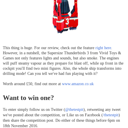
This thing is huge. For our review, check out the feature
right here
.
However, in a nutshell, the Supersize Thunderbirds 3 from Vivid Toys &
Games not only features lights and sounds, but also smoke. The engines
will puff steamy vapour as they prepare for blast off, while up front in the
cockpit you'll find two mini figures. Also, the whole ship transforms into
drilling mode! Can you tell we've had fun playing with it?
Worth around £50, find out more at
www.amazon.co.uk
Want to win one?
To enter simply follow us on Twitter (
@thetestpit
), retweeting any tweet
we've posted about the competition, or Like us on Facebook (
/thetestpit
)
then share the competition post. Do either of these things before 6pm on
18th November 2016.