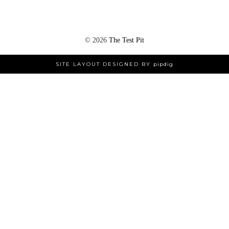
©
2026
The Test Pit
SITE LAYOUT DESIGNED BY
pipdig