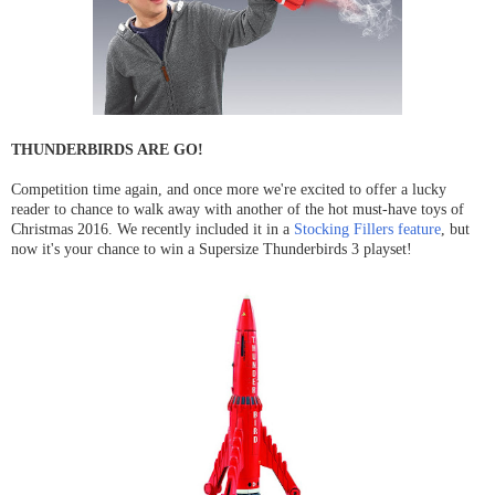
THUNDERBIRDS ARE GO!
Competition time again, and once more we're excited to offer a lucky
reader to chance to walk away with another of the hot must-have toys of
Christmas 2016. We recently included it in a
Stocking Fillers feature
, but
now it's your chance to win a Supersize Thunderbirds 3 playset!