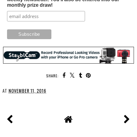
monthly prize draw!
SHARE:
AT
NOVEMBER 11, 2016