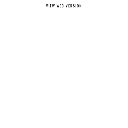
VIEW WEB VERSION