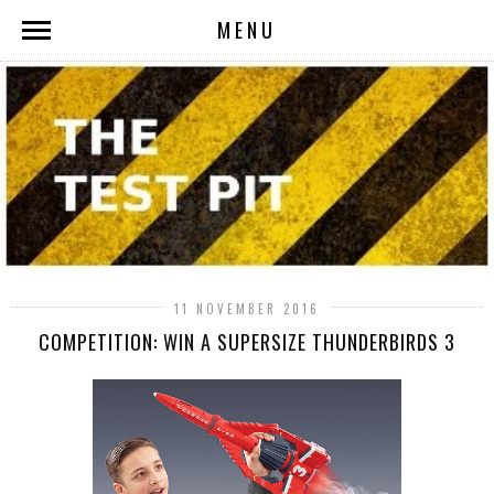
MENU
11 NOVEMBER 2016
COMPETITION: WIN A SUPERSIZE THUNDERBIRDS 3