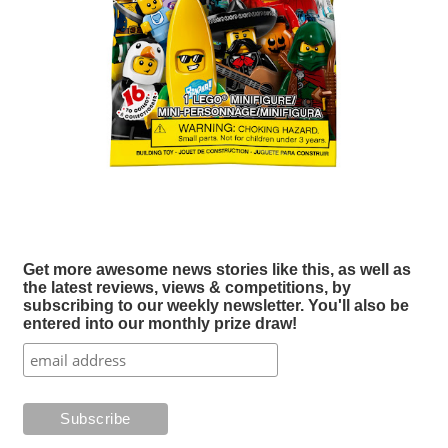
Get more awesome news stories like this, as well as
the latest reviews, views & competitions, by
subscribing to our weekly newsletter. You'll also be
entered into our monthly prize draw!