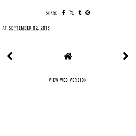
SHARE:
AT
SEPTEMBER 02, 2016
VIEW WEB VERSION