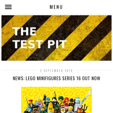
MENU
2 SEPTEMBER 2016
NEWS: LEGO MINIFIGURES SERIES 16 OUT NOW