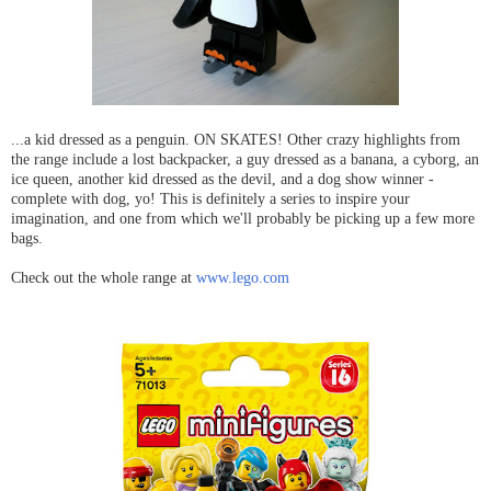
...a kid dressed as a penguin. ON SKATES! Other crazy highlights from
the range include a lost backpacker, a guy dressed as a banana, a cyborg, an
ice queen, another kid dressed as the devil, and a dog show winner -
complete with dog, yo! This is definitely a series to inspire your
imagination, and one from which we'll probably be picking up a few more
bags.
Check out the whole range at
www.lego.com