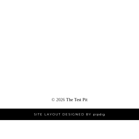
©
2026
The Test Pit
SITE LAYOUT DESIGNED BY
pipdig