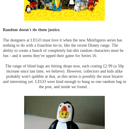
Random doesn't do them justice.
The designers at LEGO must love it when the new Minifigures series has
nothing to do with a franchise tie-in, like the recent Disney range. The
ability to create a bunch of completely bat-shit random characters must be
fun - and it seems they've upped their game for Series 16.
The range of blind bags are hitting shops now, each costing £2.99 (a 50p
increase since last time, we believe). However, collectors and kids alike
probably won't quibble at that, as this series is possibly the most bizarre
and interesting yet. LEGO were kind enough to bung us one random bag in
the post, and inside we found...