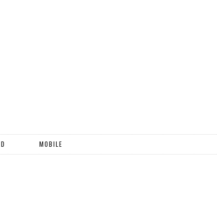
ND
MOBILE