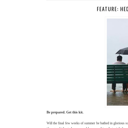
FEATURE: HE
Be prepared. Get this kit.
Will the final few weeks of summer be bathed in glorious sun