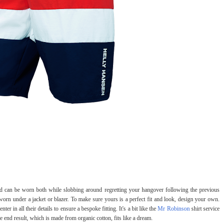
nd can be worn both while slobbing around regretting your hangover following the previous
rn under a jacket or blazer. To make sure yours is a perfect fit and look, design your own.
ter in all their details to ensure a bespoke fitting. It's a bit like the
Mr Robinson
shirt service
 end result, which is made from organic cotton, fits like a dream.