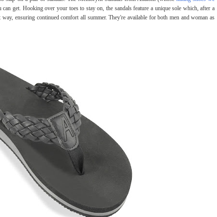
u can get. Hooking over your toes to stay on, the sandals feature a unique sole which, after a
at way, ensuring continued comfort all summer. They're available for both men and woman as