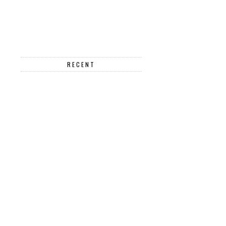
RECENT