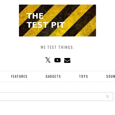
WE TEST THINGS.
FEATURES
GADGETS
TOYS
SOU