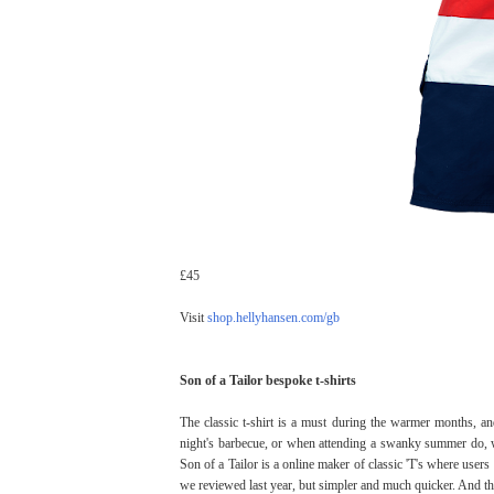
£45
Visit
shop.hellyhansen.com/gb
Son of a Tailor bespoke t-shirts
The classic t-shirt is a must during the warmer months, a
night's barbecue, or when attending a swanky summer do, wo
Son of a Tailor is a online maker of classic 'T's where users en
we reviewed last year, but simpler and much quicker. And the