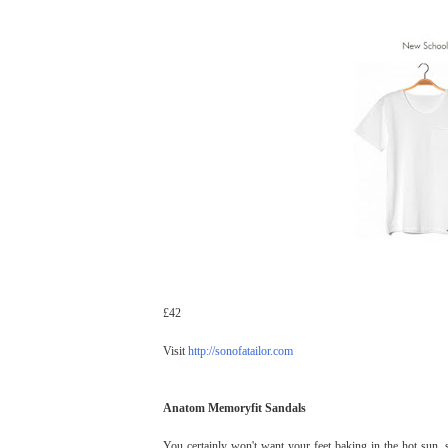
£42
Visit
http://sonofatailor.com
Anatom Memoryfit Sandals
You certainly won't want your feet baking in the hot sun