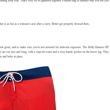
e coming your way. That's why we've gathered together a mixed bag of laundry that will see you
is as hot as a volcano's arse after a curry. Better get properly dressed then...
look great, and to make sure you're not arrested for indecent exposure. The Helly Hansen HP
 are cut nice and long, with a rope-tie waist and a very handy pocket on the lower leg. They
ts and bobs in place.