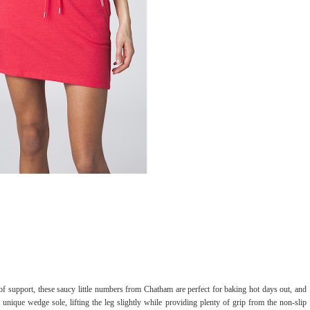
of support, these saucy little numbers from Chatham are perfect for baking hot days out, and
unique wedge sole, lifting the leg slightly while providing plenty of grip from the non-slip