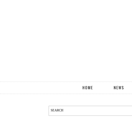
HOME
NEWS