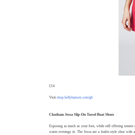
£14
Visit
shop.hellyhansen.com/gb
Chatham Jessa Slip-On Tassel Boat Shoes
Exposing as much as your foot, while still offering tonnes 
warm evenings in. The Jessa are a loafer-style shoe with a 