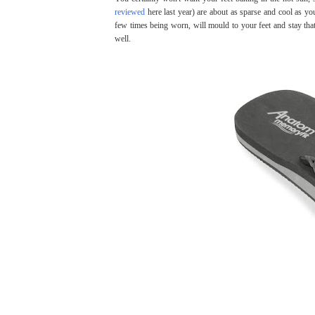
reviewed
here last year) are about as sparse and cool as yo
few times being worn, will mould to your feet and stay th
well.