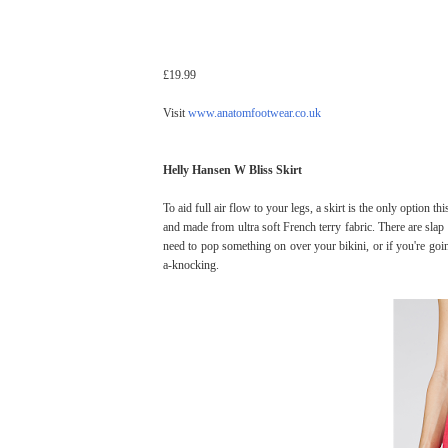
£19.99
Visit
www.anatomfootwear.co.uk
Helly Hansen W Bliss Skirt
To aid full air flow to your legs, a skirt is the only option t
and made from ultra soft French terry fabric. There are slap 
need to pop something on over your bikini, or if you're g
a-knocking.