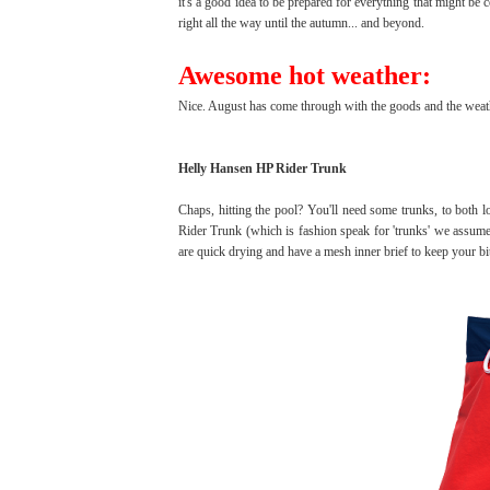
it's a good idea to be prepared for everything that might b
right all the way until the autumn... and beyond.
Awesome hot weather:
Nice. August has come through with the goods and the weather 
Helly Hansen HP Rider Trunk
Chaps, hitting the pool? You'll need some trunks, to both 
Rider Trunk (which is fashion speak for 'trunks' we assume)
are quick drying and have a mesh inner brief to keep your bi