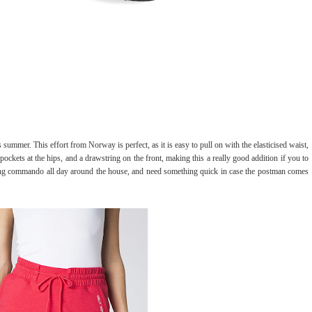
his summer. This effort from Norway is perfect, as it is easy to pull on with the elasticised waist,
pockets at the hips, and a drawstring on the front, making this a really good addition if you to
oing commando all day around the house, and need something quick in case the postman comes