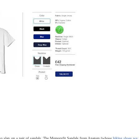
, so slap on a pair of sandals. The Memoryfit Sandals from Anatom (whose
hiking shoes we