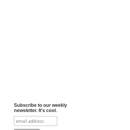
Subscribe to our weekly
newsletter. It's cool.