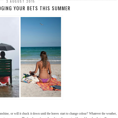
3 AUGUST 2015
DGING YOUR BETS THIS SUMMER
shine, or will it chuck it down until the leaves start to change colour? Whatever the weather,