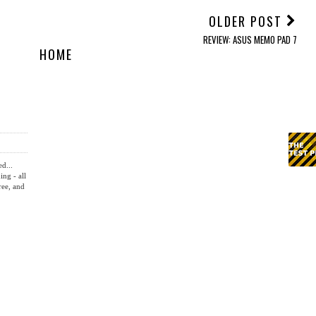
OLDER POST
REVIEW: ASUS MEMO PAD 7
HOME
ed...
ing - all
ree, and