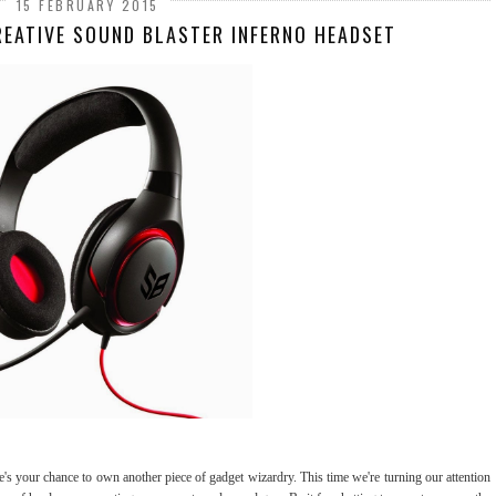
15 FEBRUARY 2015
REATIVE SOUND BLASTER INFERNO HEADSET
s your chance to own another piece of gadget wizardry. This time we're turning our attention