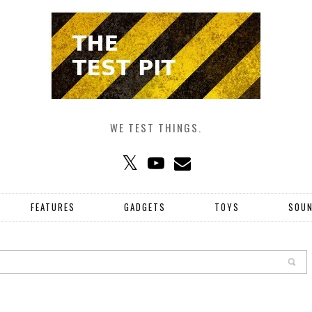
WE TEST THINGS.
FEATURES
GADGETS
TOYS
SOU