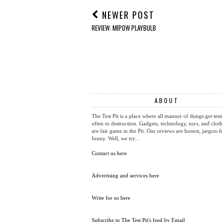
NEWER POST
REVIEW: MIPOW PLAYBULB
ABOUT
The Test Pit is a place where all manner of things get test
often to destruction. Gadgets, technology, toys, and cloth
are fair game in the Pit. Our reviews are honest, jargon-f
funny. Well, we try...
Contact us here
Advertising and services here
Write for us here
Subscribe to The Test Pit's feed by Email