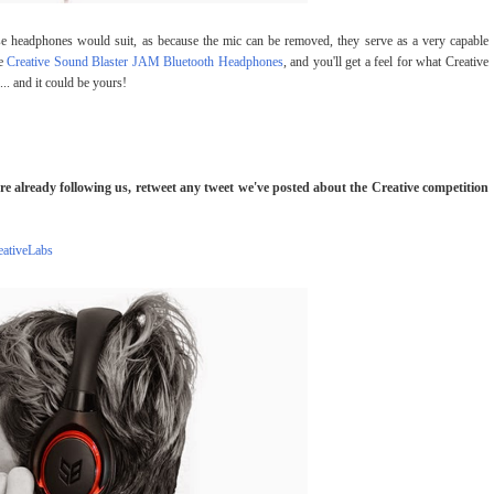
hese headphones would suit, as because the mic can be removed, they serve as a very capable
he
Creative Sound Blaster JAM Bluetooth Headphones
, and you'll get a feel for what Creative
... and it could be yours!
're already following us, retweet any tweet we've posted about the Creative competition
ativeLabs