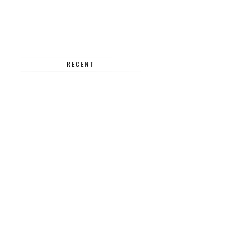
RECENT