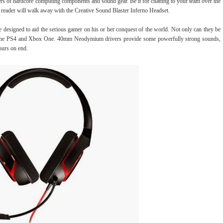
rs of hardcore computing components and sound gear. Be it for chatting to your team over the
y reader will walk away with the Creative Sound Blaster Inferno Headset.
 designed to aid the serious gamer on his or her conquest of the world. Not only can they be
h the PS4 and Xbox One. 40mm Neodymium drivers provide some powerfully strong sounds,
ours on end.