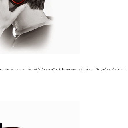
d the winners will be notified soon after.
UK entrants only please.
The judges' decision is