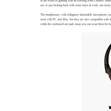
to the world of gaming with an offering from Creative, make
net, or just kicking back with some tunes at work, one luck
The headphones, with obligatory detachable microphone, are
used with PC and Mac, but they are also compatible wit
while the cushioned ear pads mean you can wear them for h