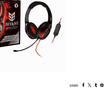
SHARE: