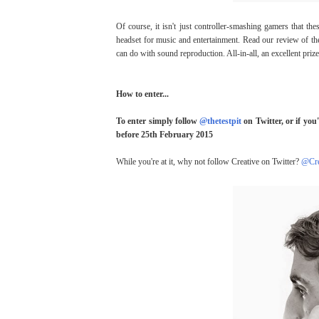
Of course, it isn't just controller-smashing gamers that t
headset for music and entertainment. Read our review of t
can do with sound reproduction. All-in-all, an excellent prize
How to enter...
To enter simply follow
@thetestpit
on Twitter, or if you
before 25th February 2015
While you're at it, why not follow Creative on Twitter?
@Cre