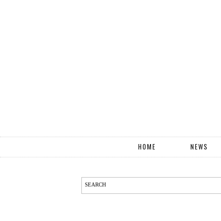
HOME
NEWS