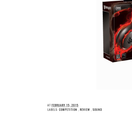
AT
FEBRUARY 15, 2015
LABELS:
COMPETITION
,
REVIEW
,
SOUND