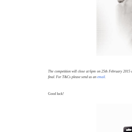
The competition will close at 6pm on 25th February 2015 an
final. For T&Cs please send us an
email
.
Good luck!