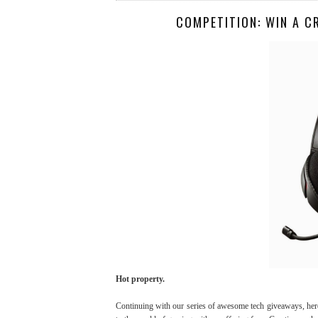
COMPETITION: WIN A C
Hot property.
Continuing with our series of awesome tech giveaways, here'