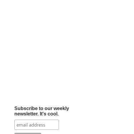
Subscribe to our weekly
newsletter. It's cool.