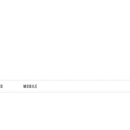
ND
MOBILE