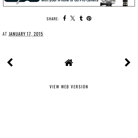
SHARE:
AT
JANUARY 17, 2015
VIEW WEB VERSION