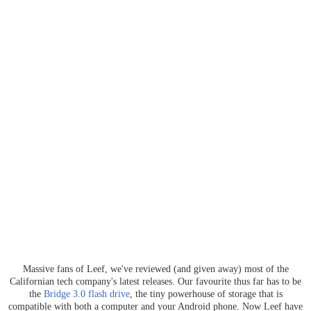
Massive fans of Leef, we've reviewed (and given away) most of the
Californian tech company's latest releases. Our favourite thus far has to be
the
Bridge 3.0 flash drive
, the tiny powerhouse of storage that is
compatible with both a computer and your Android phone. Now Leef have