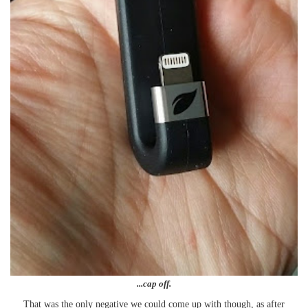
...cap off.
That was the only negative we could come up with though, as after