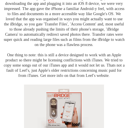
downloading the app and plugging it into an iOS 8 device, we were very
impressed. The app gave the iPhone a familiar Android-y feel, with access
to files and documents in a more accessible way like Google's OS. We
loved that the app was organised in ways you might actually want to use
the iBridge, so you gate 'Transfer Files', 'Access Content' and, most useful
to those already pushing the limits of their phone's storage, 'iBridge
Camera' to automatically redirect saved photos there. Transfer rates were
super quick and reading large files such as films from the iBridge to watch
on the phone was a flawless process.
One thing to note: this is still a device designed to work with an Apple
product so there might be licensing conflictions with iTunes. We tried to
copy some songs out of our iTunes app and it would not let us. Thats not a
fault of Leef's, just Apple's older restrictions concerning music paid for
from iTunes. Get more info on that from Leef's website.