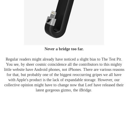
Never a bridge too far.
Regular readers might already have noticed a slight bias to The Test Pit.
You see, by sheer cosmic coincidence all the contributors to this mighty
little website have Android phones, not iPhones. There are various reasons
for that, but probably one of the biggest reoccurring gripes we all have
with Apple's product is the lack of expandable storage. However, our
collective opinion might have to change now that Leef have released their
latest gorgeous gizmo, the iBridge.