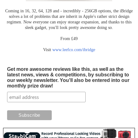
Coming in 16, 32, 64, 128 and - incredibly - 256GB options, the iBridge
solves a lot of problems that are inherit in Apple's rather strict design
regimen. Now everyone can enjoy storage expansion, and thanks to this
sleek gadget, you'll look pretty awesome doing so.
From £49
Visit
www.leefco.com/ibridge
Get more awesome reviews like this, as well as the
latest news, views & competitions, by subscribing to
our weekly newsletter. You'll also be entered into our
monthly prize draw!