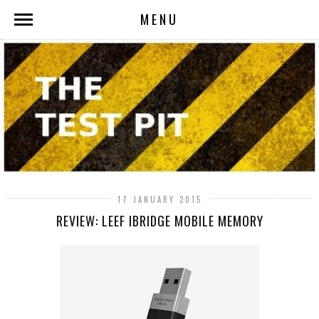
MENU
17 JANUARY 2015
REVIEW: LEEF IBRIDGE MOBILE MEMORY