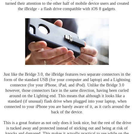
turned their attention to the other half of mobile device users and created
the iBridge - a flash drive compatible with iOS 8 gadgets.
Just like the Bridge 3.0, the iBridge features two separate connectors in the
form of the standard USB (for your computer and laptop) and a Lightning
connector (for your iPhone, iPad, and iPod). Unlike the Bridge 3.0
however, those connectors face in the same direction, having been curled
around on the Lighting end. This means that although it looks like a
standard (if unusual) flash drive when plugged into your laptop, when
connected to your iPhone you are barely aware of it, as it curls around the
back of the device.
This is a great feature as not only does it look nice, but the rest of the drive
is tucked away and protected instead of sticking out and being at risk of
knocks and damaged. This makes it actually practical to use while on the