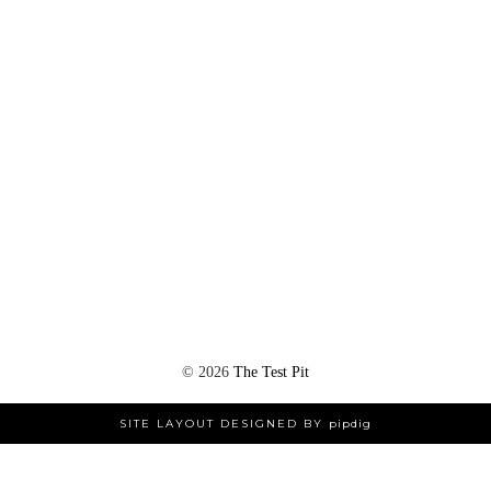
©
2026
The Test Pit
SITE LAYOUT DESIGNED BY
pipdig