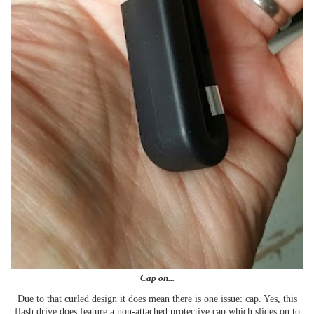
Cap on...
Due to that curled design it does mean there is one issue: cap. Yes, this
flash drive does feature a non-attached protective cap which slides on to