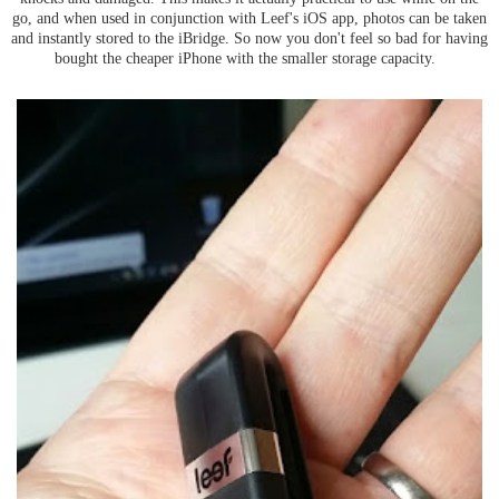
go, and when used in conjunction with Leef's iOS app, photos can be taken
and instantly stored to the iBridge. So now you don't feel so bad for having
bought the cheaper iPhone with the smaller storage capacity.