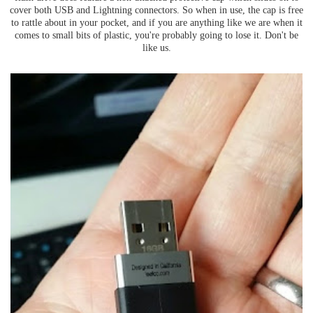
cover both USB and Lightning connectors. So when in use, the cap is free
to rattle about in your pocket, and if you are anything like we are when it
comes to small bits of plastic, you're probably going to lose it. Don't be
like us.