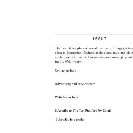
ABOUT
The Test Pit is a place where all manner of things get test
often to destruction. Gadgets, technology, toys, and cloth
are fair game in the Pit. Our reviews are honest, jargon-f
funny. Well, we try...
Contact us here
Advertising and services here
Write for us here
Subscribe to The Test Pit's feed by Email
Subscribe in a reader