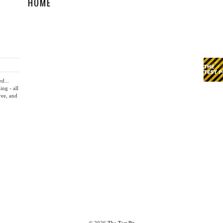
HOME
ed...
ing - all
ree, and