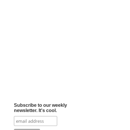
Subscribe to our weekly
newsletter. It's cool.