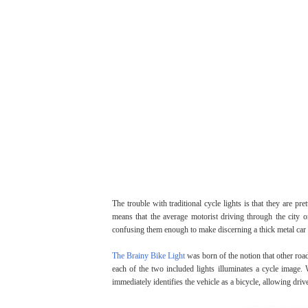
The trouble with traditional cycle lights is that they are pr
means that the average motorist driving through the city 
confusing them enough to make discerning a thick metal car fr
The Brainy Bike Light
was born of the notion that other road 
each of the two included lights illuminates a cycle image. 
immediately identifies the vehicle as a bicycle, allowing drive