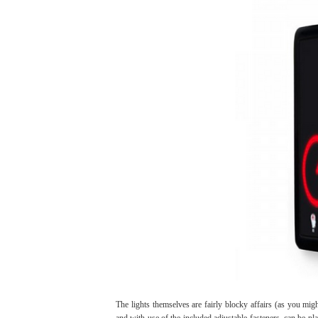
The lights themselves are fairly blocky affairs (as you mig
and with use of the included adjustable fasteners, can be p