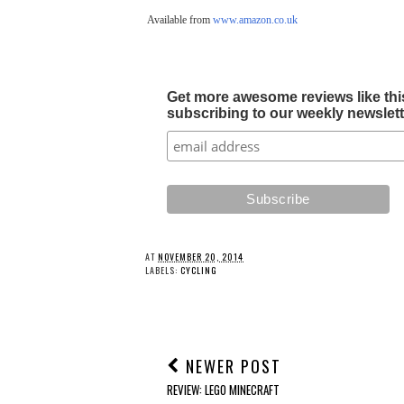
Available from
www.amazon.co.uk
Get more awesome reviews like this
subscribing to our weekly newslette
AT
NOVEMBER 20, 2014
LABELS:
CYCLING
NEWER POST
REVIEW: LEGO MINECRAFT