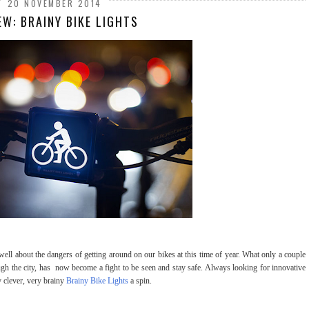
20 NOVEMBER 2014
EW: BRAINY BIKE LIGHTS
well about the dangers of getting around on our bikes at this time of year. What only a couple
 the city, has now become a fight to be seen and stay safe. Always looking for innovative
y clever, very brainy
Brainy Bike Lights
a spin.