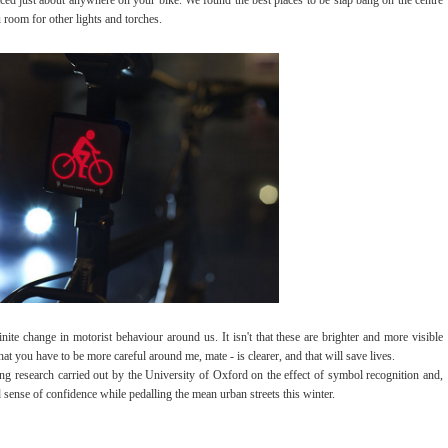
 room for other lights and torches.
ite change in motorist behaviour around us. It isn't that these are brighter and more visible
 that you have to be more careful around me, mate - is clearer, and that will save lives.
ng research carried out by the University of Oxford on the effect of symbol recognition and,
ed sense of confidence while pedalling the mean urban streets this winter.