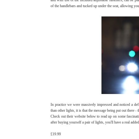
of the handlebars and tucked up under the seat, allowing you
In practice we were massively impressed and noticed a defin
than other lights, it is that the message being put out there -
Check out their website below to read up on some fascinati
after buying yourself a pair of lights, you'll have a real add
£19.99