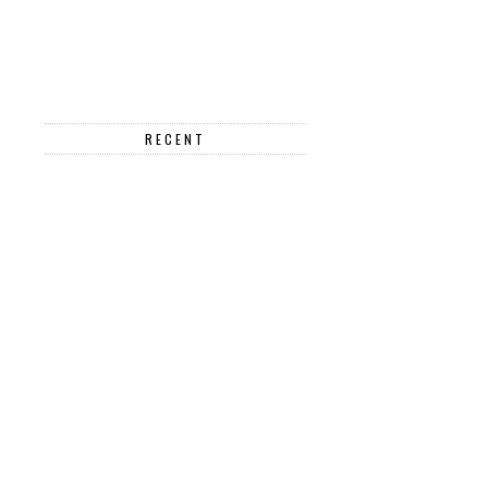
RECENT