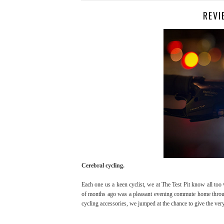
REVI
Cerebral cycling.
Each one us a keen cyclist, we at The Test Pit know all too 
of months ago was a pleasant evening commute home through
cycling accessories, we jumped at the chance to give the ver