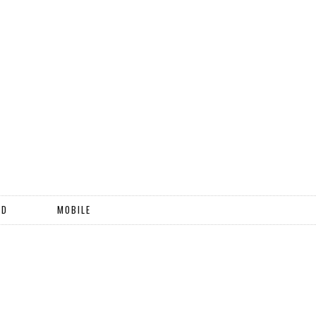
ND
MOBILE