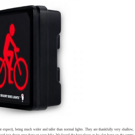
ht expect), being much wider and taller than normal lights. They are thankfully very shallow,
laced just about anywhere on your bike. We found the best places to be slap bang on the centre