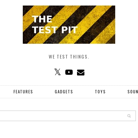
WE TEST THINGS.
FEATURES
GADGETS
TOYS
SOU