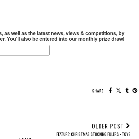
, as well as the latest news, views & competitions, by
r. You'll also be entered into our monthly prize draw!
SHARE:
OLDER POST
FEATURE: CHRISTMAS STOCKING FILLERS - TOYS