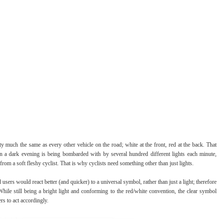
etty much the same as every other vehicle on the road; white at the front, red at the back. That
on a dark evening is being bombarded with by several hundred different lights each minute,
om a soft fleshy cyclist. That is why cyclists need something other than just lights.
users would react better (and quicker) to a universal symbol, rather than just a light; therefore
While still being a bright light and conforming to the red/white convention, the clear symbol
rs to act accordingly.