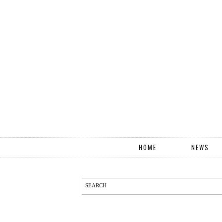
HOME
NEWS