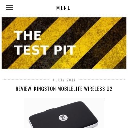
MENU
3 JULY 2014
REVIEW: KINGSTON MOBILELITE WIRELESS G2