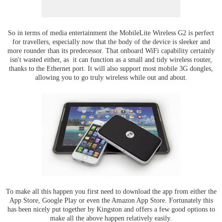
So in terms of media entertainment the MobileLite Wireless G2 is perfect
for travellers, especially now that the body of the device is sleeker and
more rounder than its predecessor. That onboard WiFi capability certainly
isn't wasted either, as it can function as a small and tidy wireless router,
thanks to the Ethernet port. It will also support most mobile 3G dongles,
allowing you to go truly wireless while out and about.
To make all this happen you first need to download the app from either the
App Store, Google Play or even the Amazon App Store. Fortunately this
has been nicely put together by Kingston and offers a few good options to
make all the above happen relatively easily.