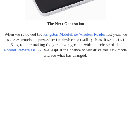
The Next Generation
When we reviewed the
Kingston MobileLite Wireless Reader
last year, we
were extremely impressed by the device's versatility. Now it seems that
Kingston are making the great even greater, with the release of the
MobileLiteWireless G2
. We leapt at the chance to test drive this new model
and see what has changed.