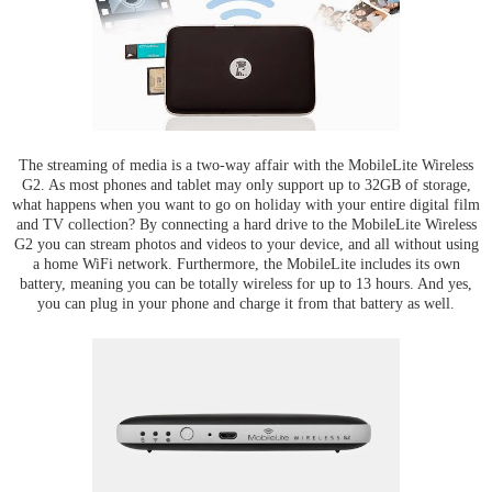
The streaming of media is a two-way affair with the MobileLite Wireless
G2. As most phones and tablet may only support up to 32GB of storage,
what happens when you want to go on holiday with your entire digital film
and TV collection? By connecting a hard drive to the MobileLite Wireless
G2 you can stream photos and videos to your device, and all without using
a home WiFi network. Furthermore, the MobileLite includes its own
battery, meaning you can be totally wireless for up to 13 hours. And yes,
you can plug in your phone and charge it from that battery as well.