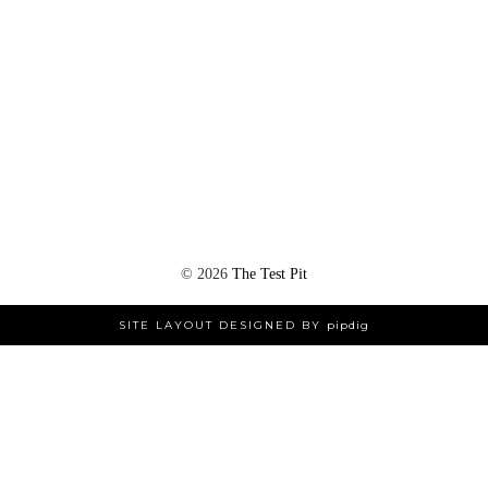
©
2026
The Test Pit
SITE LAYOUT DESIGNED BY
pipdig