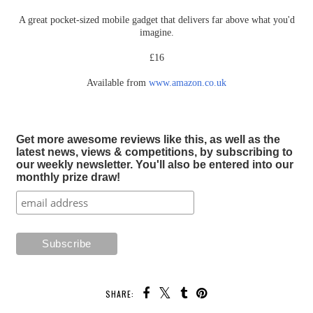
A great pocket-sized mobile gadget that delivers far above what you'd
imagine.
£16
Available from
www.amazon.co.uk
Get more awesome reviews like this, as well as the
latest news, views & competitions, by subscribing to
our weekly newsletter. You'll also be entered into our
monthly prize draw!
SHARE: