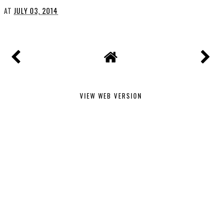
AT
JULY 03, 2014
VIEW WEB VERSION