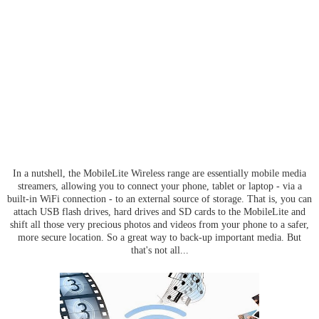
In a nutshell, the MobileLite Wireless range are essentially mobile media
streamers, allowing you to connect your phone, tablet or laptop - via a
built-in WiFi connection - to an external source of storage. That is, you can
attach USB flash drives, hard drives and SD cards to the MobileLite and
shift all those very precious photos and videos from your phone to a safer,
more secure location. So a great way to back-up important media. But
that's not all...