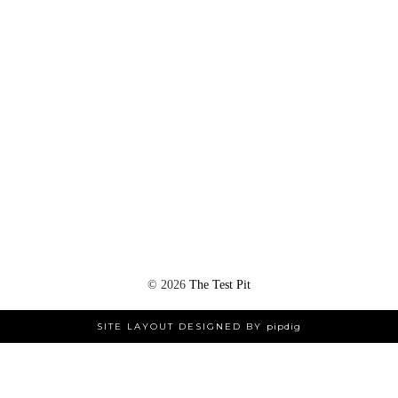
©
2026
The Test Pit
SITE LAYOUT DESIGNED BY
pipdig