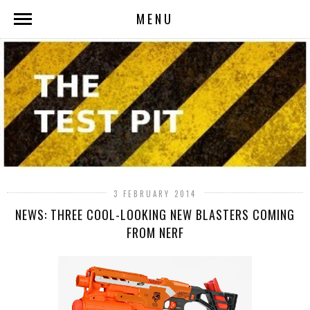
MENU
3 FEBRUARY 2014
NEWS: THREE COOL-LOOKING NEW BLASTERS COMING
FROM NERF