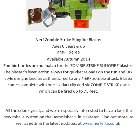
Nerf Zombie Strike Slingfire Blaster
Ages 8 years & up
SRP: £29.99
Available Autumn 2014
Zombie hordes are no match for the ZOMBIE STRIKE SLINGFIRE blaster!
The blaster’s lever-action allows for quicker reloads on the run and DIY-
style designs lend an authentic feel to any NERF zombie attack. Blaster
comes complete with one six dart clip and six ZOMBIE STRIKE darts
which can be fired up to 75 feet.
All three look great, and we're especially interested to have a look the
new missile system on the
Demolisher 2-in-1 Blaster. Find out more, as
well as getting the latest updates, at
www.nerfelite.co.uk