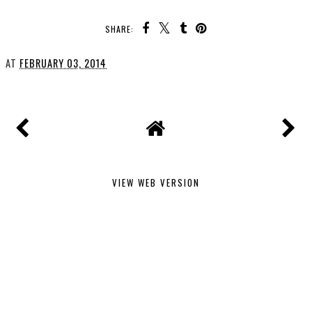
SHARE:
AT
FEBRUARY 03, 2014
VIEW WEB VERSION