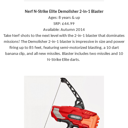
Nerf N-Strike Elite Demolisher 2-in-1 Blaster
Ages: 8 years & up
SRP: £44.99
Available: Autumn 2014
Take Nerf shots to the next level with the 2-in-1 blaster that dominates
missions! The Demolisher 2-in-1 blaster is impressive in size and power
firing up to 85 feet, featuring semi-motorized blasting, a 10 dart
banana clip, and all new missiles. Blaster includes two missiles and 10
N-Strike Elite darts.