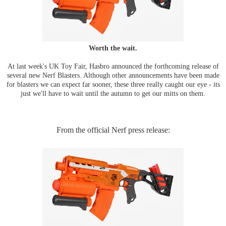
Worth the wait.
At last week's UK Toy Fair, Hasbro announced the forthcoming release of
several new Nerf Blasters. Although other announcements have been made
for blasters we can expect far sooner, these three really caught our eye - its
just we'll have to wait until the autumn to get our mitts on them.
From the official Nerf press release: