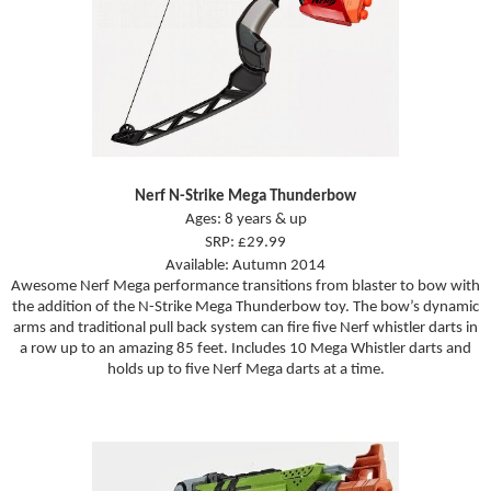
Nerf N-Strike Mega Thunderbow
Ages: 8 years & up
SRP: £29.99
Available: Autumn 2014
Awesome Nerf Mega performance transitions from blaster to bow with
the addition of the N-Strike Mega Thunderbow toy. The bow’s dynamic
arms and traditional pull back system can fire five Nerf whistler darts in
a row up to an amazing 85 feet. Includes 10 Mega Whistler darts and
holds up to five Nerf Mega darts at a time.